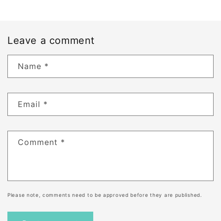
Leave a comment
Name
*
Email
*
Comment
*
Please note, comments need to be approved before they are published.