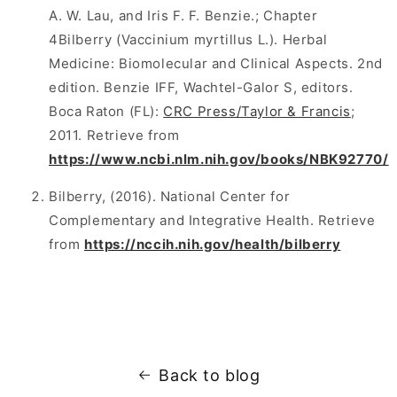
A. W. Lau, and Iris F. F. Benzie.; Chapter
4Bilberry (Vaccinium myrtillus L.). Herbal
Medicine: Biomolecular and Clinical Aspects. 2nd
edition. Benzie IFF, Wachtel-Galor S, editors.
Boca Raton (FL):
CRC Press/Taylor & Francis
;
2011. Retrieve from
https://www.ncbi.nlm.nih.gov/books/NBK92770/
Bilberry, (2016). National Center for
Complementary and Integrative Health. Retrieve
from
https://nccih.nih.gov/health/bilberry
Back to blog