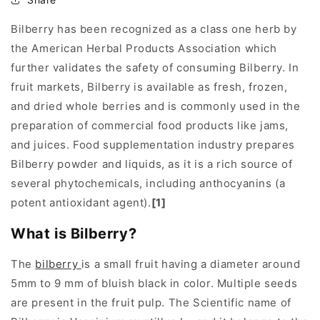
Bilberry has been recognized as a class one herb by
the American Herbal Products Association which
further validates the safety of consuming Bilberry. In
fruit markets, Bilberry is available as fresh, frozen,
and dried whole berries and is commonly used in the
preparation of commercial food products like jams,
and juices. Food supplementation industry prepares
Bilberry powder and liquids, as it is a rich source of
several phytochemicals, including anthocyanins (a
potent antioxidant agent).
[1]
What is Bilberry?
The
bilberry
is a small fruit having a diameter around
5mm to 9 mm of bluish black in color. Multiple seeds
are present in the fruit pulp. The Scientific name of