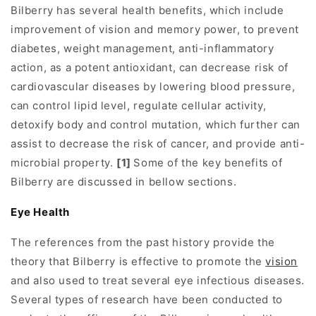
Bilberry has several health benefits, which include
improvement of vision and memory power, to prevent
diabetes, weight management, anti-inflammatory
action, as a potent antioxidant, can decrease risk of
cardiovascular diseases by lowering blood pressure,
can control lipid level, regulate cellular activity,
detoxify body and control mutation, which further can
assist to decrease the risk of cancer, and provide anti-
microbial property.
[1]
Some of the key benefits of
Bilberry are discussed in bellow sections.
Eye Health
The references from the past history provide the
theory that Bilberry is effective to promote the
vision
and also used to treat several eye infectious diseases.
Several types of research have been conducted to