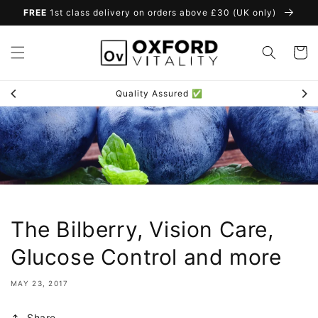
Skip to
FREE
1st class delivery on orders above £30 (UK only)
content
Cart
Loyalty Scheme 🎁
The Bilberry, Vision Care,
Glucose Control and more
MAY 23, 2017
Share