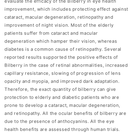
evaluate the efficacy of the Bilberry in eye health
improvement, which includes protecting effect against
cataract, macular degeneration, retinopathy and
improvement of night vision. Most of the elderly
patients suffer from cataract and macular
degeneration which hamper their vision, whereas
diabetes is a common cause of retinopathy. Several
reported results supported the positive effects of
Bilberry in the case of retinal abnormalities, increased
capillary resistance, slowing of progression of lens
opacity and myopia, and improved dark adaptation.
Therefore, the exact quantity of bilberry can give
protection to elderly and diabetic patients who are
prone to develop a cataract, macular degeneration,
and retinopathy. All the ocular benefits of bilberry are
due to the presence of anthocyanins. All the eye
health benefits are assessed through human trials.