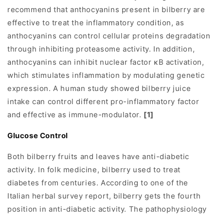
recommend that anthocyanins present in bilberry are
effective to treat the inflammatory condition, as
anthocyanins can control cellular proteins degradation
through inhibiting proteasome activity. In addition,
anthocyanins can inhibit nuclear factor κB activation,
which stimulates inflammation by modulating genetic
expression. A human study showed bilberry juice
intake can control different pro-inflammatory factor
and effective as immune-modulator.
[1]
Glucose Control
Both bilberry fruits and leaves have anti-diabetic
activity. In folk medicine, bilberry used to treat
diabetes from centuries. According to one of the
Italian herbal survey report, bilberry gets the fourth
position in anti-diabetic activity. The pathophysiology