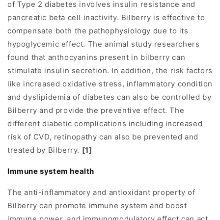
of Type 2 diabetes involves insulin resistance and
pancreatic beta cell inactivity. Bilberry is effective to
compensate both the pathophysiology due to its
hypoglycemic effect. The animal study researchers
found that anthocyanins present in bilberry can
stimulate insulin secretion. In addition, the risk factors
like increased oxidative stress, inflammatory condition
and dyslipidemia of diabetes can also be controlled by
Bilberry and provide the preventive effect. The
different diabetic complications including increased
risk of CVD, retinopathy can also be prevented and
treated by Bilberry.
[1]
I
mmune system health
The anti-inflammatory and antioxidant property of
Bilberry can promote immune system and boost
immune power, and immunomodulatory effect can act