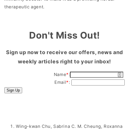
therapeutic agent.
Don't Miss Out!
Sign up now to receive our offers, news and
weekly articles right to your inbox!
Name
*
:
Email
*
:
Sign Up
Wing-kwan Chu, Sabrina C. M. Cheung, Roxanna