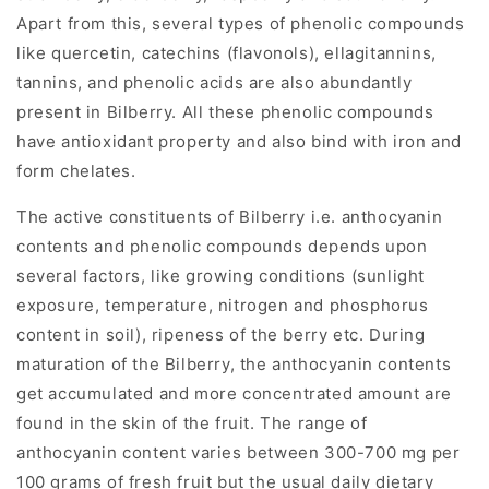
Apart from this, several types of phenolic compounds
like quercetin, catechins (flavonols), ellagitannins,
tannins, and phenolic acids are also abundantly
present in Bilberry. All these phenolic compounds
have antioxidant property and also bind with iron and
form chelates.
The active constituents of Bilberry i.e. anthocyanin
contents and phenolic compounds depends upon
several factors, like growing conditions (sunlight
exposure, temperature, nitrogen and phosphorus
content in soil), ripeness of the berry etc. During
maturation of the Bilberry, the anthocyanin contents
get accumulated and more concentrated amount are
found in the skin of the fruit. The range of
anthocyanin content varies between 300-700 mg per
100 grams of fresh fruit but the usual daily dietary