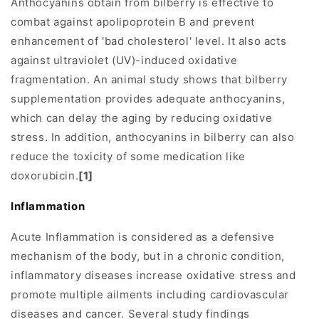
Anthocyanins obtain from bilberry is effective to
combat against apolipoprotein B and prevent
enhancement of 'bad cholesterol' level. It also acts
against ultraviolet (UV)-induced oxidative
fragmentation. An animal study shows that bilberry
supplementation provides adequate anthocyanins,
which can delay the aging by reducing oxidative
stress. In addition, anthocyanins in bilberry can also
reduce the toxicity of some medication like
doxorubicin.
[1]
Inflammation
Acute Inflammation is considered as a defensive
mechanism of the body, but in a chronic condition,
inflammatory diseases increase oxidative stress and
promote multiple ailments including cardiovascular
diseases and cancer. Several study findings