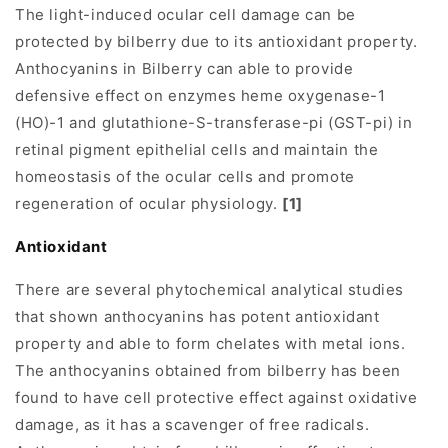
The light-induced ocular cell damage can be
protected by bilberry due to its antioxidant property.
Anthocyanins in Bilberry can able to provide
defensive effect on enzymes heme oxygenase-1
(HO)-1 and glutathione-S-transferase-pi (GST-pi) in
retinal pigment epithelial cells and maintain the
homeostasis of the ocular cells and promote
regeneration of ocular physiology.
[1]
Antioxidant
There are several phytochemical analytical studies
that shown anthocyanins has potent antioxidant
property and able to form chelates with metal ions.
The anthocyanins obtained from bilberry has been
found to have cell protective effect against oxidative
damage, as it has a scavenger of free radicals.