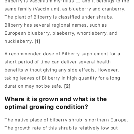
Bilberry is Vaccinium myrtillus L., and it belongs to the
same family (Vaccinium), as blueberry and cranberry.
The plant of Bilberry is classified under shrubs.
Bilberry has several regional names, such as
European blueberry, blaeberry, whortleberry, and
huckleberry.
[1]
A recommended dose of Bilberry supplement for a
short period of time can deliver several health
benefits without giving any side effects. However,
taking leaves of Bilberry in high quantity for a long
duration may not be safe.
[2]
Where it is grown and what is the
optimal growing condition?
The native place of bilberry shrub is northern Europe.
The growth rate of this shrub is relatively low but