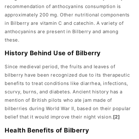
recommendation of anthocyanins consumption is
approximately 200 mg. Other nutritional components
in Bilberry are vitamin C and catechin. A variety of
anthocyanins are present in Bilberry and among
these.
History Behind Use of Bilberry
Since medieval period, the fruits and leaves of
bilberry have been recognized due to its therapeutic
benefits to treat conditions like diarrhea, infections,
scurvy, burns, and diabetes. Ancient history has a
mention of British pilots who ate jam made of
bilberries during World War II, based on their popular
belief that it would improve their night vision.
[2]
Health Benefits of Bilberry