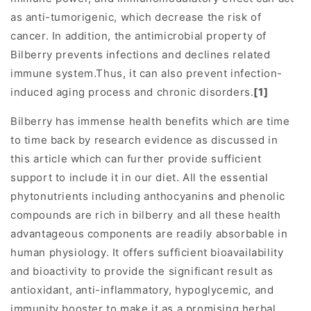
as anti-tumorigenic, which decrease the risk of
cancer. In addition, the antimicrobial property of
Bilberry prevents infections and declines related
immune system.Thus, it can also prevent infection-
induced aging process and chronic disorders.
[1]
Bilberry has immense health benefits which are time
to time back by research evidence as discussed in
this article which can further provide sufficient
support to include it in our diet. All the essential
phytonutrients including anthocyanins and phenolic
compounds are rich in bilberry and all these health
advantageous components are readily absorbable in
human physiology. It offers sufficient bioavailability
and bioactivity to provide the significant result as
antioxidant, anti-inflammatory, hypoglycemic, and
immunity booster to make it as a promising herbal