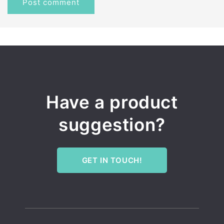
Have a product
suggestion?
GET IN TOUCH!