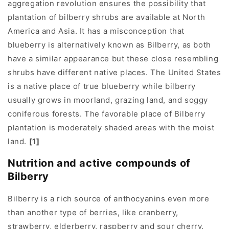
aggregation revolution ensures the possibility that
plantation of bilberry shrubs are available at North
America and Asia. It has a misconception that
blueberry is alternatively known as Bilberry, as both
have a similar appearance but these close resembling
shrubs have different native places. The United States
is a native place of true blueberry while bilberry
usually grows in moorland, grazing land, and soggy
coniferous forests. The favorable place of Bilberry
plantation is moderately shaded areas with the moist
land.
[1]
Nutrition and active compounds of
Bilberry
Bilberry is a rich source of anthocyanins even more
than another type of berries, like cranberry,
strawberry, elderberry, raspberry and sour cherry.