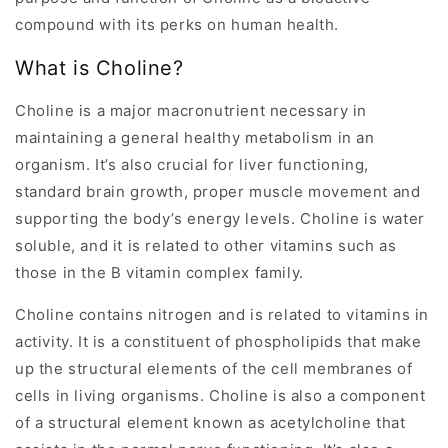
compound with its perks on human health.
What is Choline?
Choline is a major macronutrient necessary in
maintaining a general healthy metabolism in an
organism. It’s also crucial for liver functioning,
standard brain growth, proper muscle movement and
supporting the body’s energy levels. Choline is water
soluble, and it is related to other vitamins such as
those in the B vitamin complex family.
Choline contains nitrogen and is related to vitamins in
activity. It is a constituent of phospholipids that make
up the structural elements of the cell membranes of
cells in living organisms. Choline is also a component
of a structural element known as acetylcholine that