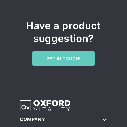
Have a product
suggestion?
GET IN TOUCH!
COMPANY