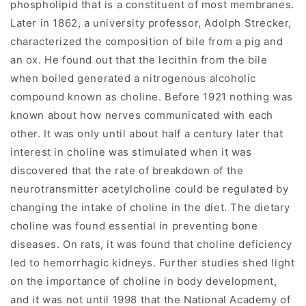
phospholipid that is a constituent of most membranes.
Later in 1862, a university professor, Adolph Strecker,
characterized the composition of bile from a pig and
an ox. He found out that the lecithin from the bile
when boiled generated a nitrogenous alcoholic
compound known as choline. Before 1921 nothing was
known about how nerves communicated with each
other. It was only until about half a century later that
interest in choline was stimulated when it was
discovered that the rate of breakdown of the
neurotransmitter acetylcholine could be regulated by
changing the intake of choline in the diet. The dietary
choline was found essential in preventing bone
diseases. On rats, it was found that choline deficiency
led to hemorrhagic kidneys. Further studies shed light
on the importance of choline in body development,
and it was not until 1998 that the National Academy of