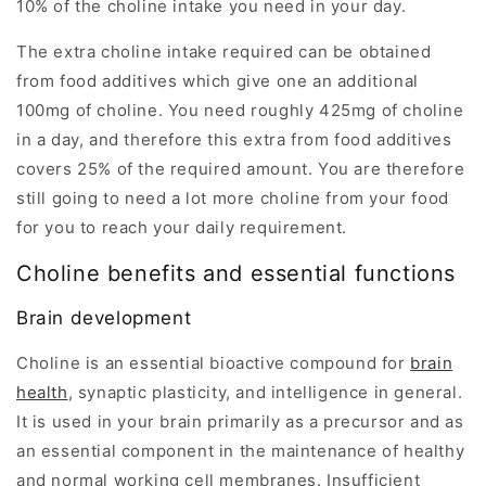
10% of the choline intake you need in your day.
The extra choline intake required can be obtained
from food additives which give one an additional
100mg of choline. You need roughly 425mg of choline
in a day, and therefore this extra from food additives
covers 25% of the required amount. You are therefore
still going to need a lot more choline from your food
for you to reach your daily requirement.
Choline benefits and essential functions
Brain development
Choline is an essential bioactive compound for
brain
health
, synaptic plasticity, and intelligence in general.
It is used in your brain primarily as a precursor and as
an essential component in the maintenance of healthy
and normal working cell membranes. Insufficient