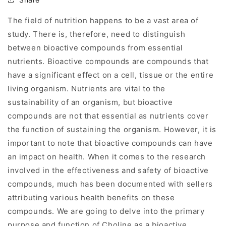
The field of nutrition happens to be a vast area of
study. There is, therefore, need to distinguish
between bioactive compounds from essential
nutrients. Bioactive compounds are compounds that
have a significant effect on a cell, tissue or the entire
living organism. Nutrients are vital to the
sustainability of an organism, but bioactive
compounds are not that essential as nutrients cover
the function of sustaining the organism. However, it is
important to note that bioactive compounds can have
an impact on health. When it comes to the research
involved in the effectiveness and safety of bioactive
compounds, much has been documented with sellers
attributing various health benefits on these
compounds. We are going to delve into the primary
purpose and function of Choline as a bioactive