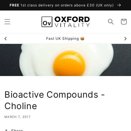
Skip to
FREE
1st class delivery on orders above £30 (UK only)
content
Cart
Fast UK Shipping 📦
Bioactive Compounds -
Choline
MARCH 7, 2017
Share