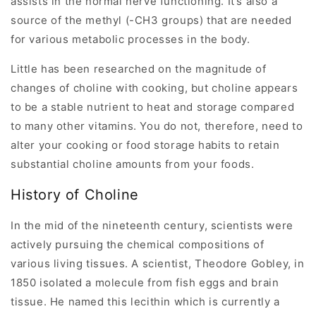
assists in the normal nerve functioning. It’s also a
source of the methyl (-CH3 groups) that are needed
for various metabolic processes in the body.
Little has been researched on the magnitude of
changes of choline with cooking, but choline appears
to be a stable nutrient to heat and storage compared
to many other vitamins. You do not, therefore, need to
alter your cooking or food storage habits to retain
substantial choline amounts from your foods.
History of Choline
In the mid of the nineteenth century, scientists were
actively pursuing the chemical compositions of
various living tissues. A scientist, Theodore Gobley, in
1850 isolated a molecule from fish eggs and brain
tissue. He named this lecithin which is currently a