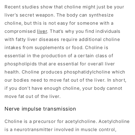
Recent studies show that choline might just be your
liver’s secret weapon. The body can synthesize
choline, but this is not easy for someone with a
compromised
liver
. That’s why you find individuals
with fatty liver diseases require additional choline
intakes from supplements or food. Choline is
essential in the production of a certain class of
phospholipids that are essential for overall liver
health. Choline produces phosphatidylcholine which
our bodies need to move fat out of the liver. In short,
if you don’t have enough choline, your body cannot
move fat out of the liver.
Nerve impulse transmission
Choline is a precursor for acetylcholine. Acetylcholine
is a neurotransmitter involved in muscle control,