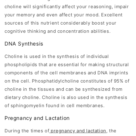
choline will significantly affect your reasoning, impair
your memory and even affect your mood. Excellent
sources of this nutrient considerably boost your
cognitive thinking and concentration abilities.
DNA Synthesis
Choline is used in the synthesis of individual
phospholipids that are essential for making structural
components of the cell membranes and DNA imprints
on the cell. Phosphatidylcholine constitutes of 95% of
choline in the tissues and can be synthesized from
dietary choline. Choline is also used in the synthesis
of sphingomyelin found in cell membranes.
Pregnancy and Lactation
During the times of
pregnancy and lactation
, the