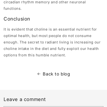
circadian rhythm memory and other neuronal
functions.
Conclusion
It is evident that choline is an essential nutrient for
optimal health, but most people do not consume
enough. The secret to radiant living is increasing our
choline intake in the diet and fully exploit our health
options from this humble nutrient.
Back to blog
Leave a comment