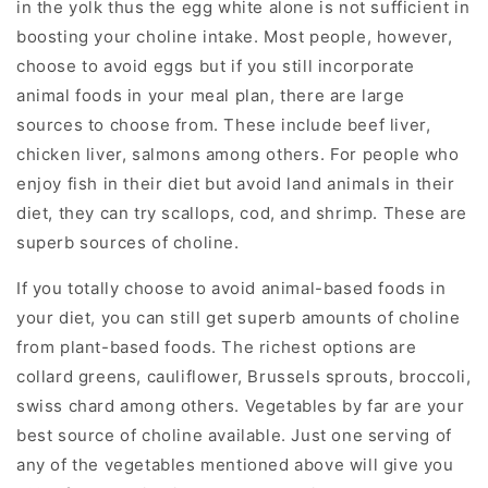
in the yolk thus the egg white alone is not sufficient in
boosting your choline intake. Most people, however,
choose to avoid eggs but if you still incorporate
animal foods in your meal plan, there are large
sources to choose from. These include beef liver,
chicken liver, salmons among others. For people who
enjoy fish in their diet but avoid land animals in their
diet, they can try scallops, cod, and shrimp. These are
superb sources of choline.
If you totally choose to avoid animal-based foods in
your diet, you can still get superb amounts of choline
from plant-based foods. The richest options are
collard greens, cauliflower, Brussels sprouts, broccoli,
swiss chard among others. Vegetables by far are your
best source of choline available. Just one serving of
any of the vegetables mentioned above will give you