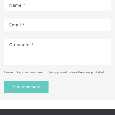
Name
*
Email
*
Comment
*
Please note, comments need to be approved before they are published.