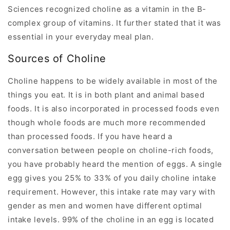
Sciences recognized choline as a vitamin in the B-
complex group of vitamins. It further stated that it was
essential in your everyday meal plan.
Sources of Choline
Choline happens to be widely available in most of the
things you eat. It is in both plant and animal based
foods. It is also incorporated in processed foods even
though whole foods are much more recommended
than processed foods. If you have heard a
conversation between people on choline-rich foods,
you have probably heard the mention of eggs. A single
egg gives you 25% to 33% of you daily choline intake
requirement. However, this intake rate may vary with
gender as men and women have different optimal
intake levels. 99% of the choline in an egg is located