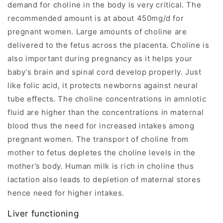
demand for choline in the body is very critical. The
recommended amount is at about 450mg/d for
pregnant women. Large amounts of choline are
delivered to the fetus across the placenta. Choline is
also important during pregnancy as it helps your
baby’s brain and spinal cord develop properly. Just
like folic acid, it protects newborns against neural
tube effects. The choline concentrations in amniotic
fluid are higher than the concentrations in maternal
blood thus the need for increased intakes among
pregnant women. The transport of choline from
mother to fetus depletes the choline levels in the
mother’s body. Human milk is rich in choline thus
lactation also leads to depletion of maternal stores
hence need for higher intakes.
Liver functioning