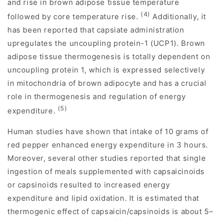
and rise in brown adipose tissue temperature
(4)
followed by core temperature rise.
Additionally, it
has been reported that capsiate administration
upregulates the uncoupling protein-1 (UCP1). Brown
adipose tissue thermogenesis is totally dependent on
uncoupling protein 1, which is expressed selectively
in mitochondria of brown adipocyte and has a crucial
role in thermogenesis and regulation of energy
(5)
expenditure.
Human studies have shown that intake of 10 grams of
red pepper enhanced energy expenditure in 3 hours.
Moreover, several other studies reported that single
ingestion of meals supplemented with capsaicinoids
or capsinoids resulted to increased energy
expenditure and lipid oxidation. It is estimated that
thermogenic effect of capsaicin/capsinoids is about 5–