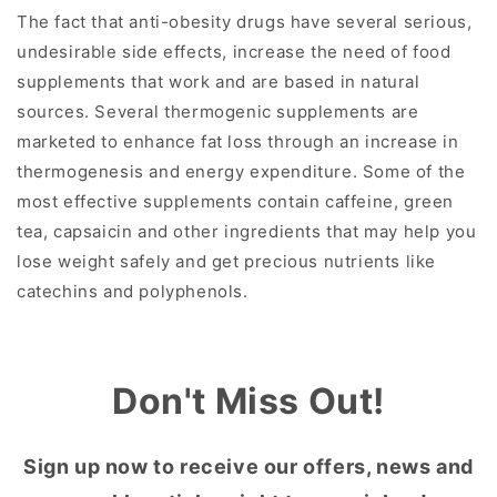
The fact that anti-obesity drugs have several serious,
undesirable side effects, increase the need of food
supplements that work and are based in natural
sources. Several thermogenic supplements are
marketed to enhance fat loss through an increase in
thermogenesis and energy expenditure. Some of the
most effective supplements contain caffeine, green
tea, capsaicin and other ingredients that may help you
lose weight safely and get precious nutrients like
catechins and polyphenols.
Don't Miss Out!
Sign up now to receive our offers, news and