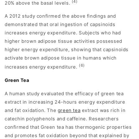
(4)
20% above the basal levels.
A 2012 study confirmed the above findings and
demonstrated that oral ingestion of capsinoids
increases energy expenditure. Subjects who had
higher brown adipose tissue activities possessed
higher energy expenditure, showing that capsinoids
activate brown adipose tissue in humans which
(6)
increases energy expenditure.
Green Tea
A human study evaluated the efficacy of green tea
extract in increasing 24-hours energy expenditure
and fat oxidation. The
green tea
extract was rich in
catechin polyphenols and caffeine. Researchers
confirmed that Green tea has thermogenic properties
and promotes fat oxidation beyond that explained by