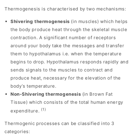
Thermogenesis is characterised by two mechanisms:
Shivering
thermogenesis
(in muscles) which helps
the body produce heat through the skeletal muscle
contraction. A significant number of receptors
around your body take the messages and transfer
them to hypothalamus i.e. when the temperature
begins to drop. Hypothalamus responds rapidly and
sends signals to the muscles to contract and
produce heat, necessary for the elevation of the
body’s temperature.
Non-Shivering thermogenesis
(in Brown Fat
Tissue) which consists of the total human energy
(1)
expenditure.
Thermogenic processes can be classified into 3
categories: