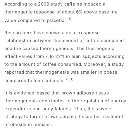
According to a 2009 study caffeine induced a
thermogenic response of about 6% above baseline
(9)
value compared to placebo.
Researchers have shown a dose-response
relationship between the amount of coffee consumed
and the caused thermogenesis. The thermogenic
effect varies from 7 to 22% in lean subjects according
to the amount of coffee consumed. Moreover, a study
reported that thermogenesis was smaller in obese
(10)
compared to lean subjects.
It is evidence-based that brown adipose tissue
thermogenesis contributes to the regulation of energy
expenditure and body fatness. Thus, it is a wise
strategy to target brown adipose tissue for treatment
of obesity in humans.