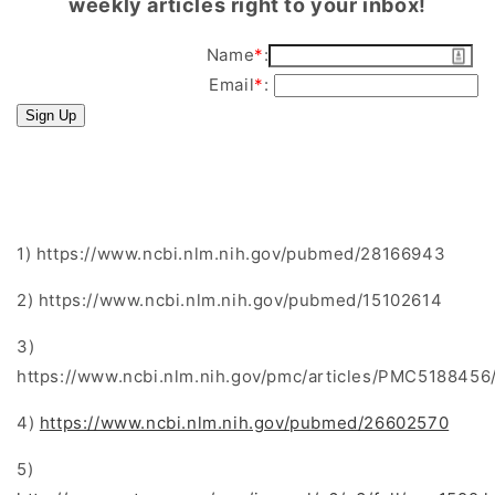
weekly articles right to your inbox!
Name
*
:
Email
*
:
Sign Up
1) https://www.ncbi.nlm.nih.gov/pubmed/28166943
2) https://www.ncbi.nlm.nih.gov/pubmed/15102614
3)
https://www.ncbi.nlm.nih.gov/pmc/articles/PMC5188456
4)
https://www.ncbi.nlm.nih.gov/pubmed/26602570
5)