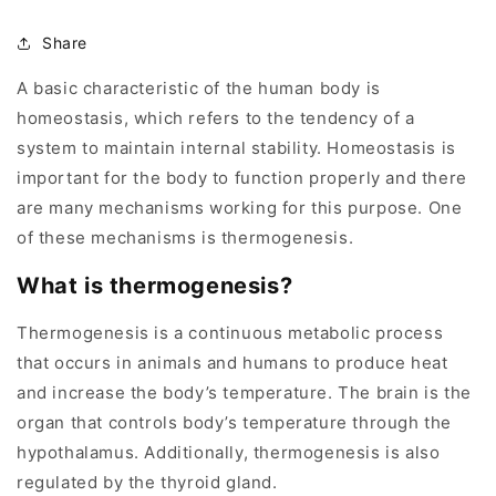
Share
A basic characteristic of the human body is
homeostasis, which refers to the tendency of a
system to maintain internal stability. Homeostasis is
important for the body to function properly and there
are many mechanisms working for this purpose. One
of these mechanisms is thermogenesis.
What is thermogenesis?
Thermogenesis is a continuous metabolic process
that occurs in animals and humans to produce heat
and increase the body’s temperature. The brain is the
organ that controls body’s temperature through the
hypothalamus. Additionally, thermogenesis is also
regulated by the thyroid gland.