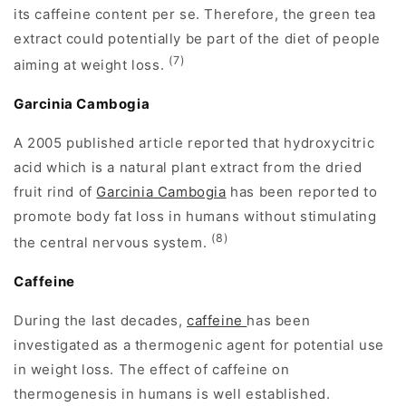
its caffeine content per se. Therefore, the green tea
extract could potentially be part of the diet of people
(7)
aiming at weight loss.
Garcinia Cambogia
A 2005 published article reported that hydroxycitric
acid which is a natural plant extract from the dried
fruit rind of
Garcinia Cambogia
has been reported to
promote body fat loss in humans without stimulating
(8)
the central nervous system.
Caffeine
During the last decades,
caffeine
has been
investigated as a thermogenic agent for potential use
in weight loss. The effect of caffeine on
thermogenesis in humans is well established.