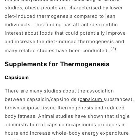
studies, obese people are characterised by lower
diet-induced thermogenesis compared to lean
individuals. This finding has attracted scientific
interest about foods that could potentially improve
and increase the diet-induced thermogenesis and
(3)
many related studies have been conducted.
Supplements for Thermogenesis
Capsicum
There are many studies about the association
between capsaicin/capsinoids (
capsicum
substances),
brown adipose tissue thermogenesis and reduced
body fatness. Animal studies have shown that single
administration of capsaicin/capsinoids produces in
hours and increase whole-body energy expenditure