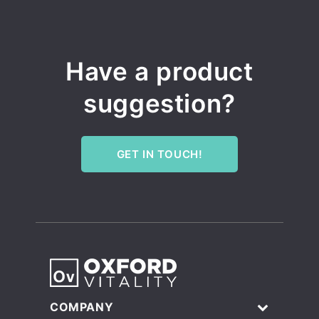
Have a product
suggestion?
GET IN TOUCH!
COMPANY