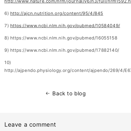
http://www.nature.com/nrm/journal/v6/n3/full/nrm1592.h
6)
http://ajcn.nutrition.org/content/95/4/845
7)
https://www.ncbi.nlm.nih.gov/pubmed/10584049/
8) https://www.ncbi.nlm.nih.gov/pubmed/16055158
9) https://www.ncbi.nlm.nih.gov/pubmed/17882140/
10)
http://ajpendo.physiology.org/content/ajpendo/269/4/E67
Back to blog
Leave a comment