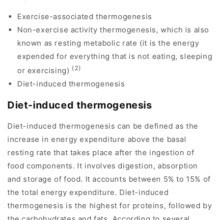
Exercise-associated thermogenesis
Non-exercise activity thermogenesis, which is also
known as resting metabolic rate (it is the energy
expended for everything that is not eating, sleeping
(2)
or exercising)
Diet-induced thermogenesis
Diet-induced thermogenesis
Diet-induced thermogenesis can be defined as the
increase in energy expenditure above the basal
resting rate that takes place after the ingestion of
food components. It involves digestion, absorption
and storage of food. It accounts between 5% to 15% of
the total energy expenditure. Diet-induced
thermogenesis is the highest for proteins, followed by
the carbohydrates and fats. According to several