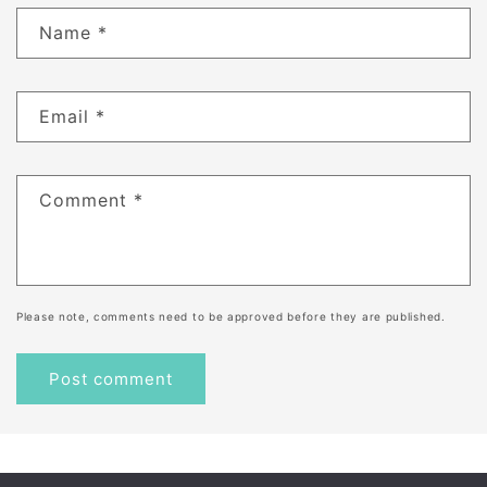
Name
*
Email
*
Comment
*
Please note, comments need to be approved before they are published.