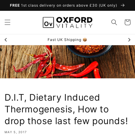
Skip to
FREE
1st class delivery on orders above £30 (UK only)
content
Cart
Fast UK Shipping 📦
D.I.T, Dietary Induced
Thermogenesis, How to
drop those last few pounds!
MAY 5, 2017