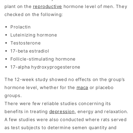
plant on the
reproductive
hormone level of men. They
checked on the following:
Prolactin
Luteinizing hormone
Testosterone
17-beta estradiol
Follicle-stimulating hormone
17-alpha hydroxyprogesterone
The 12-week study showed no effects on the group’s
hormone level, whether for the
maca
or placebo
groups.
There were few reliable studies concerning its
benefits in treating
depression
, energy and relaxation.
A few studies were also conducted where rats served
as test subjects to determine semen quantity and