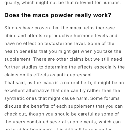
quality, which might not be that relevant for humans.
Does the maca powder really work?
Studies have proven that the maca helps increase
libido and affects reproductive hormone levels and
have no effect on testosterone level. Some of the
health benefits that you might get when you take the
supplement. There are other claims but we still need
further studies to determine the effects especially the
claims on its effects as anti-depressant.
That said, as the maca is a natural herb, it might be an
excellent alternative that one can try rather than the
synthetic ones that might cause harm. Some forums
discuss the benefits of each supplement that you can
check out, though you should be careful as some of
the users combined several supplements, which can
be hard for beginners. It is difficult to rely on the