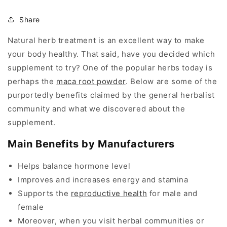
Share
Natural herb treatment is an excellent way to make
your body healthy. That said, have you decided which
supplement to try? One of the popular herbs today is
perhaps the
maca root powder
. Below are some of the
purportedly benefits claimed by the general herbalist
community and what we discovered about the
supplement.
Main Benefits by Manufacturers
Helps balance hormone level
Improves and increases energy and stamina
Supports the
reproductive health
for male and
female
Moreover, when you visit herbal communities or