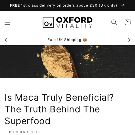
Skip to
FREE
1st class delivery on orders above £30 (UK only)
content
Cart
Fast UK Shipping 📦
Is Maca Truly Beneficial?
The Truth Behind The
Superfood
SEPTEMBER 1, 2015