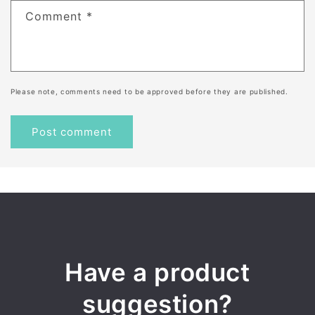
Comment
*
Please note, comments need to be approved before they are published.
Have a product
suggestion?