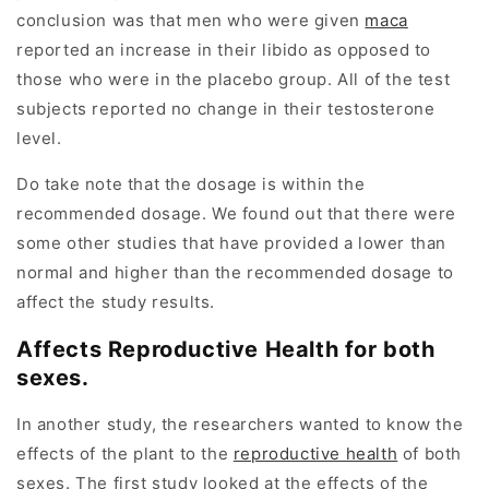
conclusion was that men who were given
maca
reported an increase in their libido as opposed to
those who were in the placebo group. All of the test
subjects reported no change in their testosterone
level.
Do take note that the dosage is within the
recommended dosage. We found out that there were
some other studies that have provided a lower than
normal and higher than the recommended dosage to
affect the study results.
Affects Reproductive Health for both
sexes.
In another study, the researchers wanted to know the
effects of the plant to the
reproductive health
of both
sexes. The first study looked at the effects of the