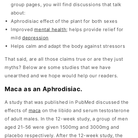
group pages, you will find discussions that talk
about:
Aphrodisiac effect of the plant for both sexes
Improved
mental health
; helps provide relief for
mild
depression
Helps calm and adapt the body against stressors
That said, are all those claims true or are they just
myths? Below are some studies that we have
unearthed and we hope would help our readers.
Maca as an Aphrodisiac.
A study that was published in PubMed discussed the
effects of
maca
on the libido and serum testosterone
of adult males. In the 12-week study, a group of men
aged 21-56 were given 1500mg and 3000mg and
placebo respectively. After the 12-week study, the