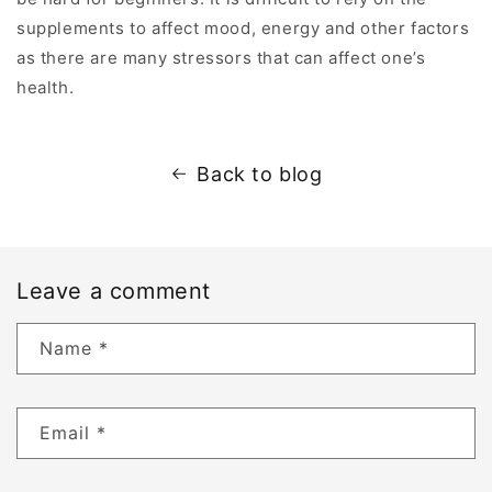
supplements to affect mood, energy and other factors
as there are many stressors that can affect one’s
health.
Back to blog
Leave a comment
Name
*
Email
*