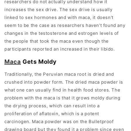
researchers do not actually understand how it
increases the sex drive. The sex drive is usually
linked to sex hormones and with maca, it doesn’t
seem to be the case as researchers haven’t found any
changes in the testosterone and estrogen levels of
the people that took the maca even though the
participants reported an increased in their libido.
Maca
Gets Moldy
Traditionally, the Peruvian maca root is dried and
crushed into powder form. The dried maca powder is
what one can usually find in health food stores. The
problem with the maca is that it grows moldy during
the drying process, which can result into a
proliferation of aflatoxin, which is a potent
carcinogen. Maca powder was on the Bulletproof
drawing board but they found it a problem since even