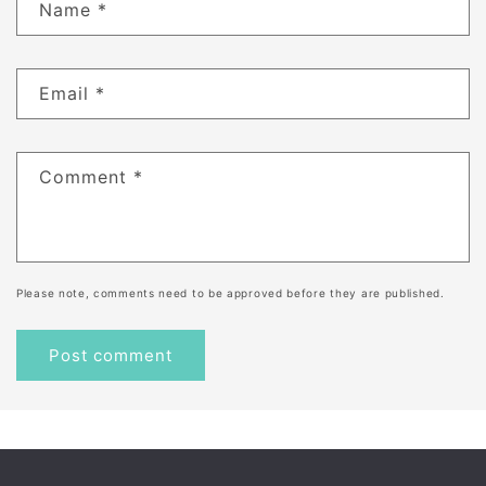
Name
*
Email
*
Comment
*
Please note, comments need to be approved before they are published.