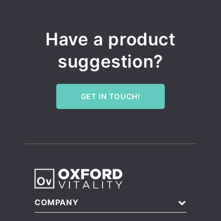
Have a product
suggestion?
GET IN TOUCH!
COMPANY