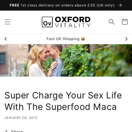
Skip to
FREE
1st class delivery on orders above £30 (UK only)
content
Cart
Fast UK Shipping 📦
Super Charge Your Sex Life
With The Superfood Maca
JANUARY 26, 2015
Share