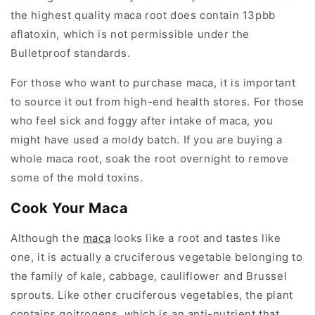
the highest quality maca root does contain 13pbb
aflatoxin, which is not permissible under the
Bulletproof standards.
For those who want to purchase maca, it is important
to source it out from high-end health stores. For those
who feel sick and foggy after intake of maca, you
might have used a moldy batch. If you are buying a
whole maca root, soak the root overnight to remove
some of the mold toxins.
Cook Your Maca
Although the
maca
looks like a root and tastes like
one, it is actually a cruciferous vegetable belonging to
the family of kale, cabbage, cauliflower and Brussel
sprouts. Like other cruciferous vegetables, the plant
contains goitrogens, which is an anti-nutrient that