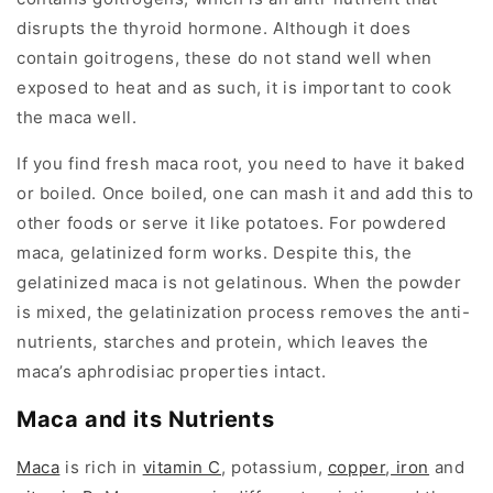
disrupts the thyroid hormone. Although it does
contain goitrogens, these do not stand well when
exposed to heat and as such, it is important to cook
the maca well.
If you find fresh maca root, you need to have it baked
or boiled. Once boiled, one can mash it and add this to
other foods or serve it like potatoes. For powdered
maca, gelatinized form works. Despite this, the
gelatinized maca is not gelatinous. When the powder
is mixed, the gelatinization process removes the anti-
nutrients, starches and protein, which leaves the
maca’s aphrodisiac properties intact.
Maca and its Nutrients
Maca
is rich in
vitamin C
, potassium,
copper
,
iron
and