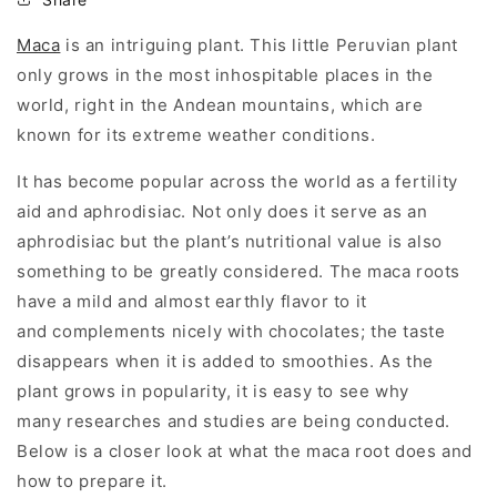
Maca
is an intriguing plant. This little Peruvian plant
only grows in the most inhospitable places in the
world, right in the Andean mountains, which are
known for its extreme weather conditions.
It has become popular across the world as a fertility
aid and aphrodisiac. Not only does it serve as an
aphrodisiac but the plant’s nutritional value is also
something to be greatly considered. The maca roots
have a mild and almost earthly flavor to it
and complements nicely with chocolates; the taste
disappears when it is added to smoothies. As the
plant grows in popularity, it is easy to see why
many researches and studies are being conducted.
Below is a closer look at what the maca root does and
how to prepare it.