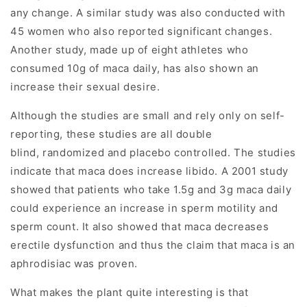
any change. A similar study was also conducted with
45 women who also reported significant changes.
Another study, made up of eight athletes who
consumed 10g of maca daily, has also shown an
increase their sexual desire.
Although the studies are small and rely only on self-
reporting, these studies are all double
blind, randomized and placebo controlled. The studies
indicate that maca does increase libido. A 2001 study
showed that patients who take 1.5g and 3g maca daily
could experience an increase in sperm motility and
sperm count. It also showed that maca decreases
erectile dysfunction and thus the claim that maca is an
aphrodisiac was proven.
What makes the plant quite interesting is that