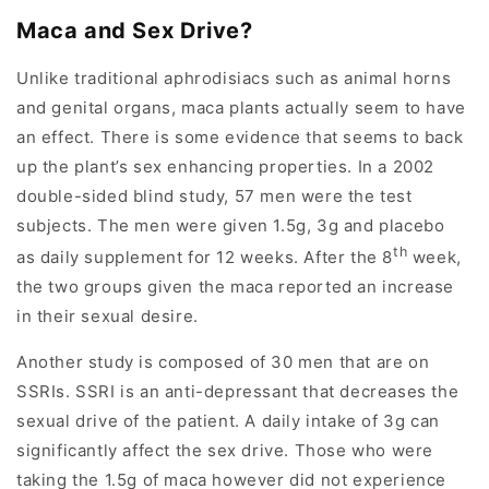
Maca and Sex Drive?
Unlike traditional aphrodisiacs such as animal horns
and genital organs, maca plants actually seem to have
an effect. There is some evidence that seems to back
up the plant’s sex enhancing properties. In a 2002
double-sided blind study, 57 men were the test
subjects. The men were given 1.5g, 3g and placebo
th
as daily supplement for 12 weeks. After the 8
week,
the two groups given the maca reported an increase
in their sexual desire.
Another study is composed of 30 men that are on
SSRIs. SSRI is an anti-depressant that decreases the
sexual drive of the patient. A daily intake of 3g can
significantly affect the sex drive. Those who were
taking the 1.5g of maca however did not experience