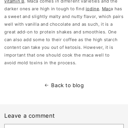
vitamin B
. Maca comes in different varieties and the
darker ones are high in tough to find
iodine
.
Mac
a has
a sweet and slightly malty and nutty flavor, which pairs
well with vanilla and chocolate and as such, it is a
great add-on to protein shakes and smoothies. One
can also add some to their coffee as the high starch
content can take you out of ketosis. However, it is
important that one should cook the maca well to
avoid mold toxins in the process.
Back to blog
Leave a comment