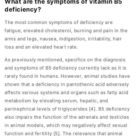
What are the symptoms of vitamin B5
deficiency?
The most common symptoms of deficiency are
fatigue, elevated cholesterol, burning and pain in the
arms and legs, nausea, indigestion, irritability, hair
loss and an elevated heart rate.
As previously mentioned, specifics on the diagnosis
and symptoms of B5 deficiency currently lack as it is
rarely found in humans. However, animal studies have
shown that a deficiency in pantothenic acid adversely
affects various systems and organs such as fatty acid
metabolism by elevating serum, hepatic, and
perinephrical levels of triglycerides [4]. B5 deficiency
also impairs the function of the adrenals and testicles
in animal models, which may negatively affect sexual
function and fertility [5]. The relevance that animal