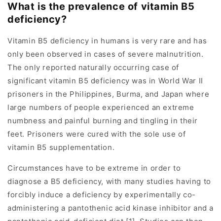
What is the prevalence of vitamin B5
deficiency?
Vitamin B5 deficiency in humans is very rare and has
only been observed in cases of severe malnutrition.
The only reported naturally occurring case of
significant vitamin B5 deficiency was in World War II
prisoners in the Philippines, Burma, and Japan where
large numbers of people experienced an extreme
numbness and painful burning and tingling in their
feet. Prisoners were cured with the sole use of
vitamin B5 supplementation.
Circumstances have to be extreme in order to
diagnose a B5 deficiency, with many studies having to
forcibly induce a deficiency by experimentally co-
administering a pantothenic acid kinase inhibitor and a