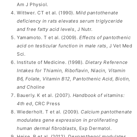
Am J Physiol.
Wittwer. CT et al. (1990).
Mild pantothenate
deficiency in rats elevates serum triglyceride
and free fatty acid levels
, J Nutr.
Yamamoto. T et al. (2009).
Effects of pantothenic
acid on testicular function in male rats
, J Vet Med
Sci.
Institute of Medicine. (1998).
Dietary Reference
Intakes for Thiamin, Riboflavin, Niacin, Vitamin
B6, Folate, Vitamin B12, Pantothenic Acid, Biotin,
and Choline
Bauerly. K et al. (2007).
Handbook of vitamins:
4th ed
, CRC Press
Wiederholt. T et al. (2009).
Calcium pantothenate
modulates gene expression in proliferating
human dermal fibroblasts
, Exp Dermatol.
Heise. R et al. (2012).
Dexpanthenol modulates