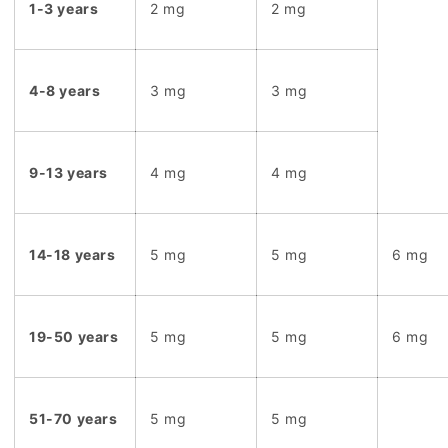
1-3 years
2 mg
2 mg
4-8 years
3 mg
3 mg
9-13 years
4 mg
4 mg
14-18 years
5 mg
5 mg
6 mg
19-50 years
5 mg
5 mg
6 mg
51-70 years
5 mg
5 mg