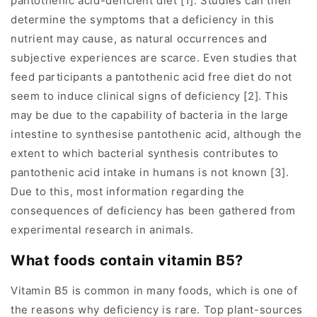
pantothenic acid-deficient diet [1]. Studies can then
determine the symptoms that a deficiency in this
nutrient may cause, as natural occurrences and
subjective experiences are scarce. Even studies that
feed participants a pantothenic acid free diet do not
seem to induce clinical signs of deficiency [2]. This
may be due to the capability of bacteria in the large
intestine to synthesise pantothenic acid, although the
extent to which bacterial synthesis contributes to
pantothenic acid intake in humans is not known [3].
Due to this, most information regarding the
consequences of deficiency has been gathered from
experimental research in animals.
What foods contain vitamin B5?
Vitamin B5 is common in many foods, which is one of
the reasons why deficiency is rare. Top plant-sources