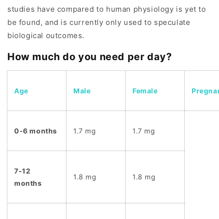
studies have compared to human physiology is yet to
be found, and is currently only used to speculate
biological outcomes.
How much do you need per day?
Age
Male
Female
Pregna
0-6 months
1.7 mg
1.7 mg
7-12
1.8 mg
1.8 mg
months