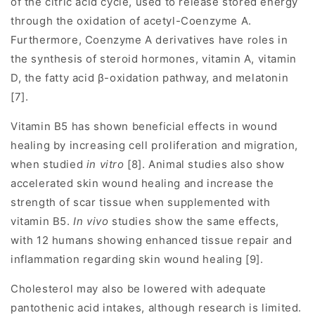
of the citric acid cycle, used to release stored energy
through the oxidation of acetyl-Coenzyme A.
Furthermore, Coenzyme A derivatives have roles in
the synthesis of steroid hormones, vitamin A, vitamin
D, the fatty acid β-oxidation pathway, and melatonin
[7].
Vitamin B5 has shown beneficial effects in wound
healing by increasing cell proliferation and migration,
when studied
in vitro
[8]. Animal studies also show
accelerated skin wound healing and increase the
strength of scar tissue when supplemented with
vitamin B5.
In vivo
studies show the same effects,
with 12 humans showing enhanced tissue repair and
inflammation regarding skin wound healing [9].
Cholesterol may also be lowered with adequate
pantothenic acid intakes, although research is limited.