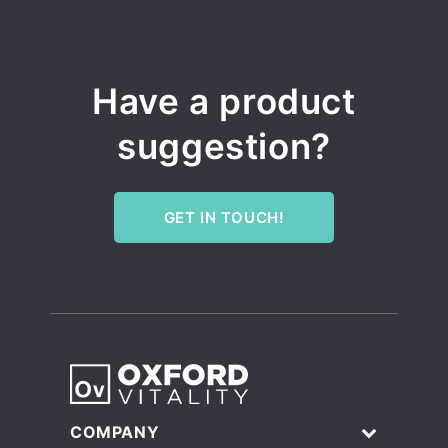
Have a product
suggestion?
GET IN TOUCH!
COMPANY