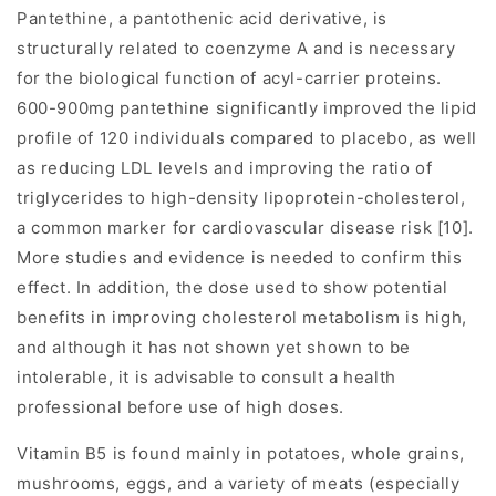
Pantethine, a pantothenic acid derivative, is
structurally related to coenzyme A and is necessary
for the biological function of acyl-carrier proteins.
600-900mg pantethine significantly improved the lipid
profile of 120 individuals compared to placebo, as well
as reducing LDL levels and improving the ratio of
triglycerides to high-density lipoprotein-cholesterol,
a common marker for cardiovascular disease risk [10].
More studies and evidence is needed to confirm this
effect. In addition, the dose used to show potential
benefits in improving cholesterol metabolism is high,
and although it has not shown yet shown to be
intolerable, it is advisable to consult a health
professional before use of high doses.
Vitamin B5 is found mainly in potatoes, whole grains,
mushrooms, eggs, and a variety of meats (especially