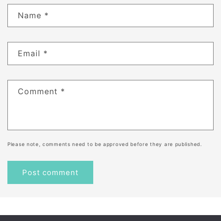
Name
*
Email
*
Comment
*
Please note, comments need to be approved before they are published.