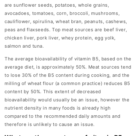
are sunflower seeds, potatoes, whole grains,
avocadoes, tomatoes, corn, broccoli, mushrooms,
cauliflower, spirulina, wheat bran, peanuts, cashews,
peas and flaxseeds. Top meat sources are beef liver,
chicken liver, pork liver, whey protein, egg yolk,
salmon and tuna.
The average bioavailability of vitamin B5, based on the
average diet, is approximately 50%. Meat sources tend
to lose 30% of the B5 content during cooking, and the
milling of wheat flour (a common practice) reduces B5
content by 50%. This extent of decreased
bioavailability would usually be an issue, however the
nutrient density in many foods is already high
compared to the recommended daily amounts and
therefore is unlikely to cause an issue.