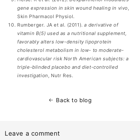
gene expression in skin wound healing in vivo
,
Skin Pharmacol Physiol.
Rumberger. JA et al. (2011).
a derivative of
vitamin B(5) used as a nutritional supplement,
favorably alters low-density lipoprotein
cholesterol metabolism in low- to moderate-
cardiovascular risk North American subjects: a
triple-blinded placebo and diet-controlled
investigation
, Nutr Res.
Back to blog
Leave a comment