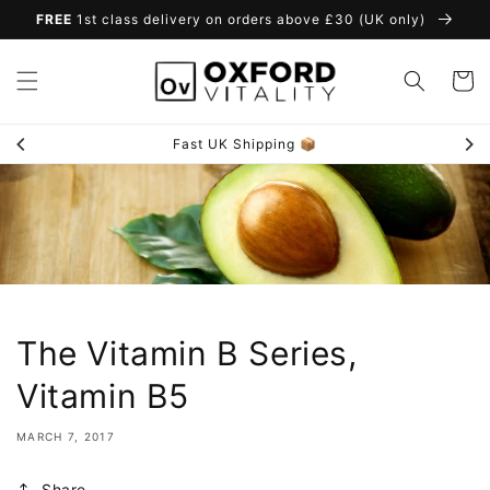
Skip to
FREE
1st class delivery on orders above £30 (UK only)
content
Cart
Quality Assured ✅
The Vitamin B Series,
Vitamin B5
MARCH 7, 2017
Share