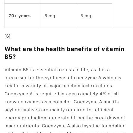
70+ years
5 mg
5 mg
[6]
What are the health benefits of vitamin
B5?
Vitamin B5 is essential to sustain life, as it is a
precursor for the synthesis of coenzyme A which is
key for a variety of major biochemical reactions.
Coenzyme A is required in approximately 4% of all
known enzymes as a cofactor. Coenzyme A and its
acyl derivatives are mainly required for efficient
energy production, generated from the breakdown of
macronutrients. Coenzyme A also lays the foundation