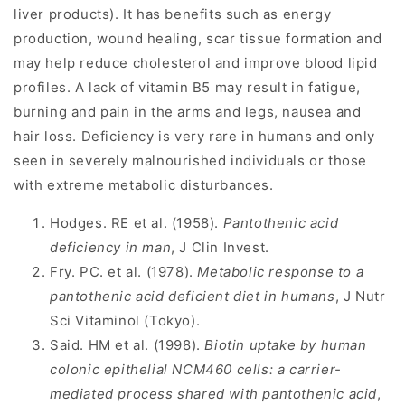
liver products). It has benefits such as energy
production, wound healing, scar tissue formation and
may help reduce cholesterol and improve blood lipid
profiles. A lack of vitamin B5 may result in fatigue,
burning and pain in the arms and legs, nausea and
hair loss. Deficiency is very rare in humans and only
seen in severely malnourished individuals or those
with extreme metabolic disturbances.
Hodges. RE et al. (1958).
Pantothenic acid
deficiency in man
, J Clin Invest.
Fry. PC. et al. (1978).
Metabolic response to a
pantothenic acid deficient diet in humans
, J Nutr
Sci Vitaminol (Tokyo).
Said. HM et al. (1998).
Biotin uptake by human
colonic epithelial NCM460 cells: a carrier-
mediated process shared with pantothenic acid
,