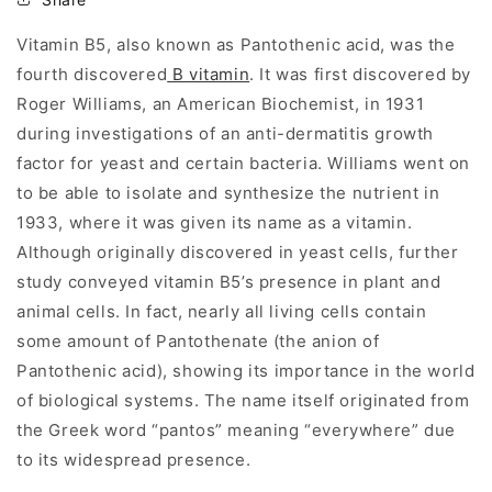
Vitamin B5, also known as Pantothenic acid, was the
fourth discovered
B vitamin
. It was first discovered by
Roger Williams, an American Biochemist, in 1931
during investigations of an anti-dermatitis growth
factor for yeast and certain bacteria. Williams went on
to be able to isolate and synthesize the nutrient in
1933, where it was given its name as a vitamin.
Although originally discovered in yeast cells, further
study conveyed vitamin B5’s presence in plant and
animal cells. In fact, nearly all living cells contain
some amount of Pantothenate (the anion of
Pantothenic acid), showing its importance in the world
of biological systems. The name itself originated from
the Greek word “pantos” meaning “everywhere” due
to its widespread presence.