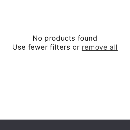
No products found
Use fewer filters or
remove all