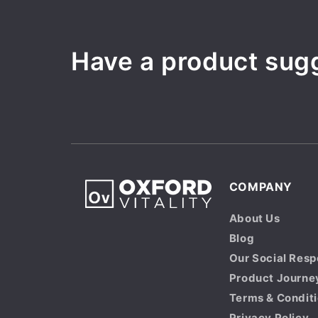
Have a product sug
COMPANY
About Us
Blog
Our Social Resp
Product Journe
Terms & Condit
Privacy Policy