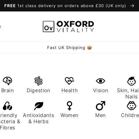
FREE
1st class delivery on orders above £30 (UK only)
e
Fast UK Shipping 📦
Brain
Digestion
Health
Vision
Skin, Hai
Nails
riendly
Antioxidants
Women
Men
Childr
cteria &
& Herbs
Fibres