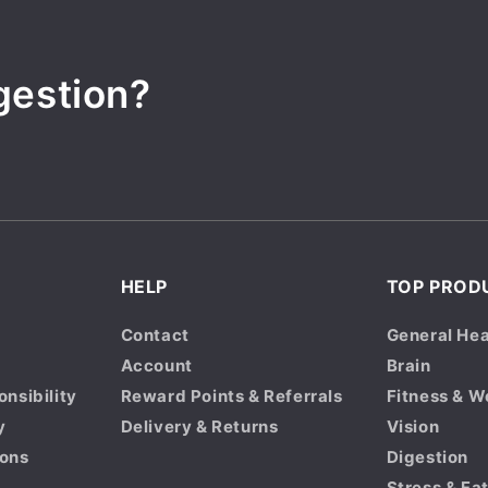
gestion?
HELP
TOP PROD
Contact
General Hea
Account
Brain
onsibility
Reward Points & Referrals
Fitness & W
y
Delivery & Returns
Vision
ions
Digestion
Stress & Fa