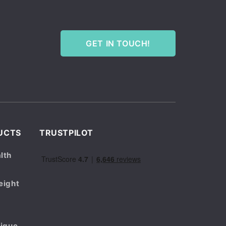
GET IN TOUCH!
UCTS
TRUSTPILOT
lth
eight
tigue