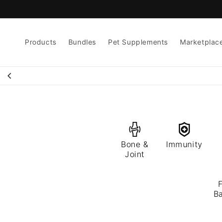
Skip to
content
Products
Bundles
Pet Supplements
Marketplac
Bone &
Immunity
Joint
F
Ba