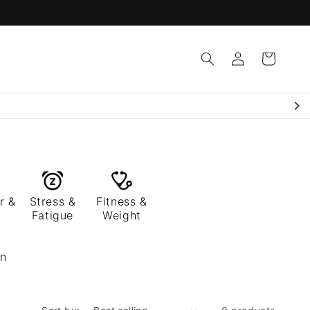
Log
Cart
in
r &
Stress &
Fitness &
Fatigue
Weight
en