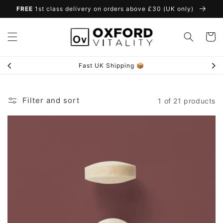
Skip to
FREE
1st class delivery on orders above £30 (UK only)
content
Cart
Fast UK Shipping 📦
Filter and sort
1 of 21 products