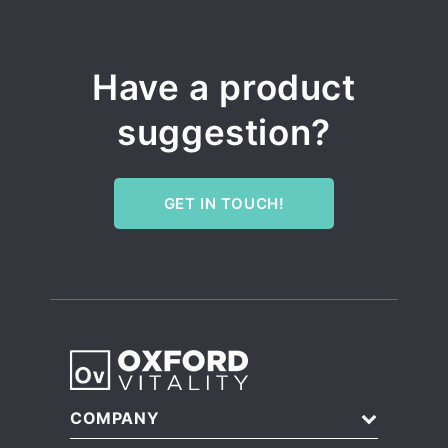
Have a product
suggestion?
GET IN TOUCH!
COMPANY