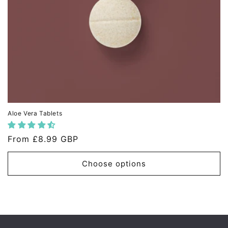
Aloe Vera Tablets
Regular
From
£8.99 GBP
price
Choose options