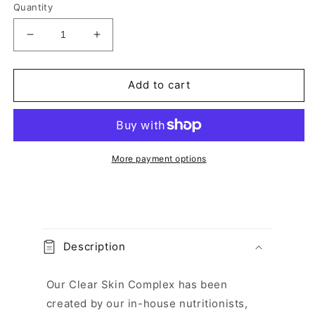
Quantity
Decrease
Increase
quantity
quantity
for
for
Clear
Clear
Add to cart
Skin
Skin
Complex
Complex
Capsules
Capsules
More payment options
C
o
Description
l
l
Our Clear Skin Complex has been
a
created by our in-house nutritionists,
p