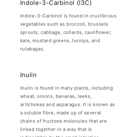
Indole-3-Carbinol (I3C)
Indole-3-Carbinol is found in cruciferous
vegetables such as broccoli, brussels
sprouts, cabbage, collards, cauliflower,
kale, mustard greens, turnips, and
rutabagas.
Inulin
Inulin is found in many plants, including
wheat, onions, bananas, leeks,
artichokes and asparagus. It is known as
a soluble fibre, made up of several
chains of fructose molecules that are
linked together in a way that is