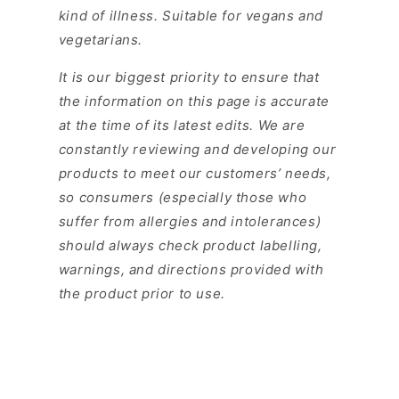
kind of illness. Suitable for vegans and
vegetarians.
It is our biggest priority to ensure that
the information on this page is accurate
at the time of its latest edits. We are
constantly reviewing and developing our
products to meet our customers’ needs,
so consumers (especially those who
suffer from allergies and intolerances)
should always check product labelling,
warnings, and directions provided with
the product prior to use.