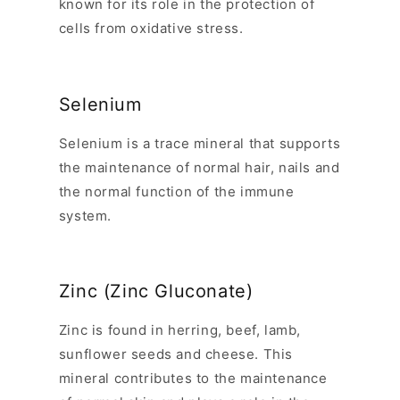
known for its role in the protection of
cells from oxidative stress.
Selenium
Selenium is a trace mineral that supports
the maintenance of normal hair, nails and
the normal function of the immune
system.
Zinc (Zinc Gluconate)
Zinc is found in herring, beef, lamb,
sunflower seeds and cheese. This
mineral contributes to the maintenance