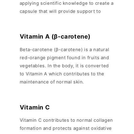
applying scientific knowledge to create a
s
capsule that will provide support to
i
b
l
Vitamin A (β-carotene)
e
c
Beta-carotene (β-carotene) is a natural
o
red-orange pigment found in fruits and
n
vegetables. In the body, it is converted
t
to Vitamin A which contributes to the
e
maintenance of normal skin.
n
t
Vitamin C
Vitamin C contributes to normal collagen
formation and protects against oxidative