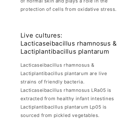
of normal skin and plays a role in the
protection of cells from oxidative stress.
Live cultures:
Lacticaseibacillus rhamnosus
&
Lactiplantibacillus plantarum
Lacticaseibacillus rhamnosus
&
Lactiplantibacillus plantarum
are live
strains of friendly bacteria.
Lacticaseibacillus rhamnosus
LRa05 is
extracted from healthy infant intestines
Lactiplantibacillus plantarum
Lp05 is
sourced from pickled vegetables.