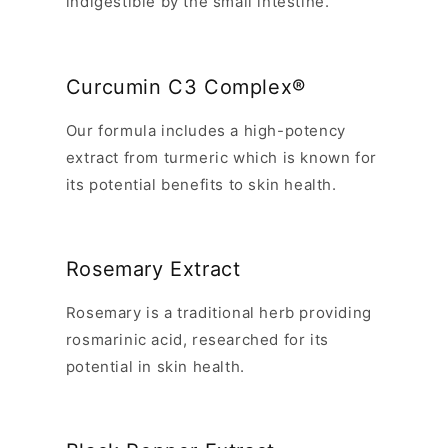
indigestible by the small intestine.
Curcumin C3 Complex®
Our formula includes a high-potency
extract from turmeric which is known for
its potential benefits to skin health.
Rosemary Extract
Rosemary is a traditional herb providing
rosmarinic acid, researched for its
potential in skin health.