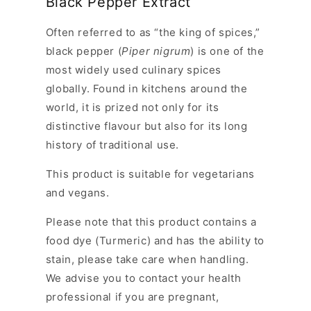
Black Pepper Extract
Often referred to as “the king of spices,”
black pepper (
Piper nigrum
) is one of the
most widely used culinary spices
globally. Found in kitchens around the
world, it is prized not only for its
distinctive flavour but also for its long
history of traditional use.
This product is suitable for vegetarians
and vegans.
Please note
that this product contains a
food dye (Turmeric) and has the ability to
stain, please take care when handling.
We advise you to contact your health
professional if you are pregnant,