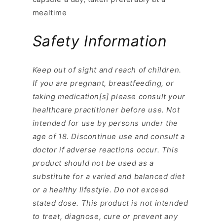
mealtime
Safety Information
Keep out of sight and reach of children.
If you are pregnant, breastfeeding, or
taking medication[s] please consult your
healthcare practitioner before use. Not
intended for use by persons under the
age of 18. Discontinue use and consult a
doctor if adverse reactions occur. This
product should not be used as a
substitute for a varied and balanced diet
or a healthy lifestyle. Do not exceed
stated dose. This product is not intended
to treat, diagnose, cure or prevent any