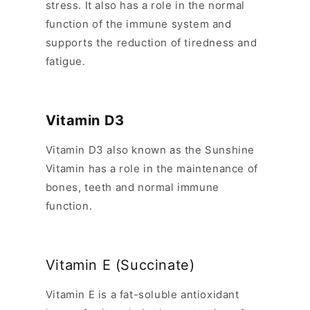
stress. It also has a role in the normal
function of the immune system and
supports the reduction of tiredness and
fatigue.
Vitamin D3
Vitamin D3 also known as the Sunshine
Vitamin has a role in the maintenance of
bones, teeth and normal immune
function.
Vitamin E (Succinate)
Vitamin E is a fat-soluble antioxidant