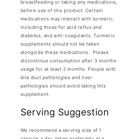
breastfeeding or taking any medications,
before use of this product. Certain
medications may interact with turmeric,
including those for acid reflux and
diabetes, and anti-coagulants. Turmeric
supplements should not be taken
alongside these medications. Please
discontinue consumption after 3 months
usage for at least 2 months. People with
bile duct pathologies and liver
pathologies should avoid taking this
supplement.
Serving Suggestion
We recommend a serving size of 1
capsule a day, taken preferably at a