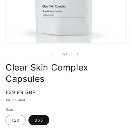
Open
O
media
m
1
2
of
1
/
4
in
in
modal
m
Clear Skin Complex
Capsules
Regular
£39.99 GBP
price
Tax included.
Size
120
365