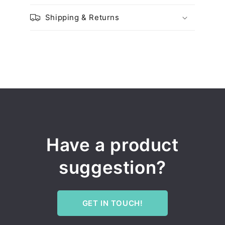
Shipping & Returns
Have a product
suggestion?
GET IN TOUCH!