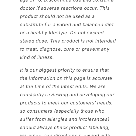
doctor if adverse reactions occur. This
product should not be used as a
substitute for a varied and balanced diet
or a healthy lifestyle. Do not exceed
stated dose. This product is not intended
to treat, diagnose, cure or prevent any
kind of illness.
It is our biggest priority to ensure that
the information on this page is accurate
at the time of the latest edits. We are
constantly reviewing and developing our
products to meet our customers’ needs,
so consumers (especially those who
suffer from allergies and intolerances)
should always check product labelling,
warnings, and directions provided with