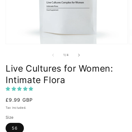
Open
O
media
m
1
2
of
1
/
4
in
in
modal
m
Live Cultures for Women:
Intimate Flora
Regular
£9.99 GBP
price
Tax included.
Size
56