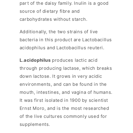
part of the daisy family. Inulin is a good
source of dietary fibre and
carbohydrates without starch.
Additionally, the two strains of live
bacteria in this product are Lactobacillus
acidophilus and Lactobacillus reuteri.
L.acidophilus
produces lactic acid
through producing lactase, which breaks
down lactose. It grows in very acidic
environments, and can be found in the
mouth, intestines, and vagina of humans.
It was first isolated in 1900 by scientist
Ernst Moro, and is the most researched
of the live cultures commonly used for
supplements.