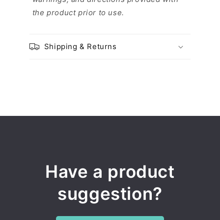
the product prior to use.
Shipping & Returns
Have a product
suggestion?