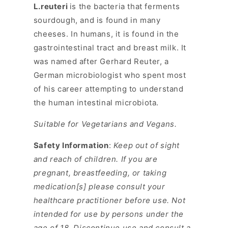
L.reuteri
is the bacteria that ferments
sourdough, and is found in many
cheeses. In humans, it is found in the
gastrointestinal tract and breast milk. It
was named after Gerhard Reuter, a
German microbiologist who spent most
of his career attempting to understand
the human intestinal microbiota.
Suitable for Vegetarians and Vegans.
Safety Information
:
Keep out of sight
and reach of children. If you are
pregnant, breastfeeding, or taking
medication[s] please consult your
healthcare practitioner before use. Not
intended for use by persons under the
age of 18. Discontinue use and consult a