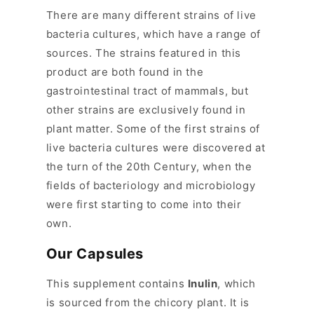
p
There are many different strains of live
s
bacteria cultures, which have a range of
i
sources. The strains featured in this
b
product are both found in the
l
gastrointestinal tract of mammals, but
e
other strains are exclusively found in
c
plant matter. Some of the first strains of
o
live bacteria cultures were discovered at
n
the turn of the 20th Century, when the
t
fields of bacteriology and microbiology
e
were first starting to come into their
n
own.
t
Our Capsules
This supplement contains
Inulin
, which
is sourced from the chicory plant. It is