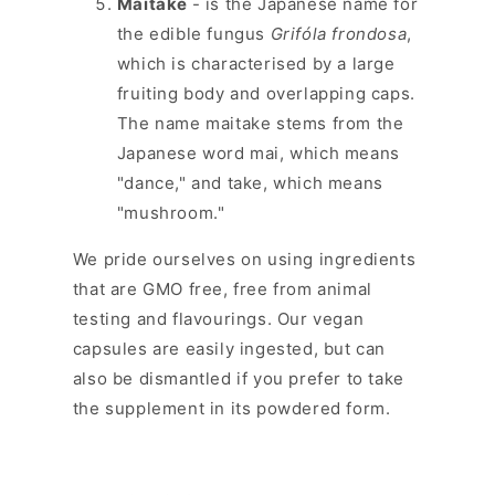
Maitake
- is the Japanese name for
the edible fungus
Grifóla frondosa
,
which is characterised by a large
fruiting body and overlapping caps.
The name maitake stems from the
Japanese word mai, which means
"dance," and take, which means
"mushroom."
We pride ourselves on using ingredients
that are GMO free, free from animal
testing and flavourings. Our vegan
capsules are easily ingested, but can
also be dismantled if you prefer to take
the supplement in its powdered form.