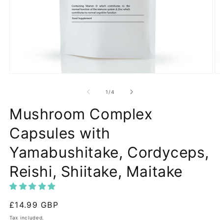
Open
O
media
m
1
2
of
1
/
4
in
in
modal
m
Mushroom Complex
Capsules with
Yamabushitake, Cordyceps,
Reishi, Shiitake, Maitake
Regular
£14.99 GBP
price
Tax included.