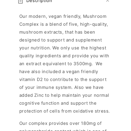
Description
l
l
Our modern, vegan friendly, Mushroom
a
Complex is a blend of five, high-quality,
p
mushroom extracts, that has been
s
designed to support and supplement
i
your nutrition. We only use the highest
b
quality ingredients and provide you with
l
an extract equivalent to 3500mg. We
e
have also included a vegan friendly
c
vitamin D2 to contribute to the support
o
n
of your immune system. Also we have
t
added Zinc to help maintain your normal
e
cognitive function and support the
n
protection of cells from oxidative stress.
t
Our complex provides over 180mg of