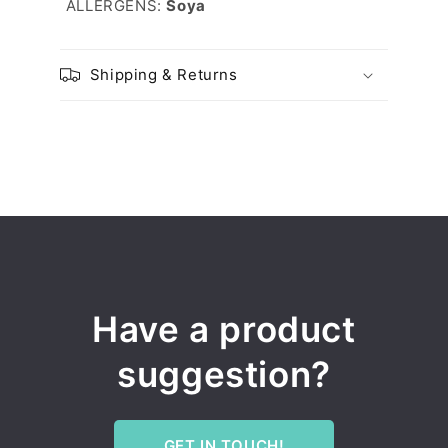
ALLERGENS:
Soya
Shipping & Returns
Have a product
suggestion?
GET IN TOUCH!