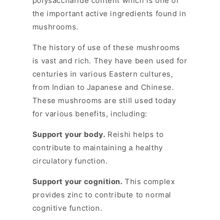
polysaccharide content which is one of
the important active ingredients found in
mushrooms.
The history of use of these mushrooms
is vast and rich. They have been used for
centuries in various Eastern cultures,
from Indian to Japanese and Chinese.
These mushrooms are still used today
for various benefits, including:
Support your body.
Reishi helps to
contribute to maintaining a healthy
circulatory function.
Support your cognition.
This complex
provides zinc to contribute to normal
cognitive function.