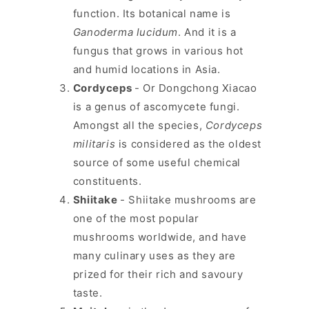
function. Its botanical name is
Ganoderma lucidum
. And it is a
fungus that grows in various hot
and humid locations in Asia.
Cordyceps
- Or Dongchong Xiacao
is a genus of ascomycete fungi.
Amongst all the species,
Cordyceps
militaris
is considered as the oldest
source of some useful chemical
constituents.
Shiitake
- Shiitake mushrooms are
one of the most popular
mushrooms worldwide, and have
many culinary uses as they are
prized for their rich and savoury
taste.