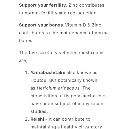
Support your fertility.
Zinc contributes
to normal fertility and reproduction.
Support your bones.
Vitamin D & Zinc
contributes to the maintenance of normal
bones.
The five carefully selected mushrooms
are;
Yamabushitake
also known as
Houtou. But botanically known
as
Hericium erinaceus.
The
bioactivities of its polysaccharides
have been subject of many recent
studies.
Reishi
- It can contribute to
maintaining a healthy circulatory