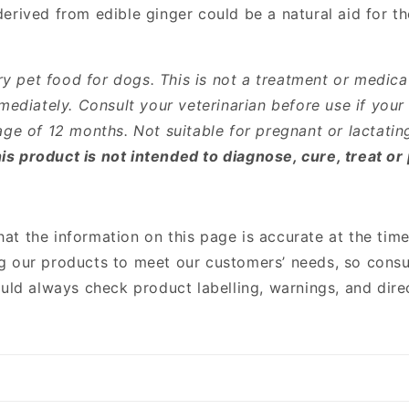
rived from edible ginger could be a natural aid for the
 pet food for dogs. This is not a treatment or medica
mediately. Consult your veterinarian before use if your
age of 12 months. Not suitable for pregnant or lactatin
s product is not intended to diagnose, cure, treat or
that the information on this page is accurate at the time
g our products to meet our customers’ needs, so consu
ould always check product labelling, warnings, and dir