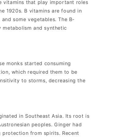
e vitamins that play important roles
he 1920s. B vitamins are found in
, and some vegetables.
The B-
gy metabolism and synthetic
nese monks started consuming
tion, which required them to be
sitivity to storms, decreasing the
ginated in Southeast Asia. Its root is
 Austronesian peoples.
Ginger had
g protection from spirits. Recent