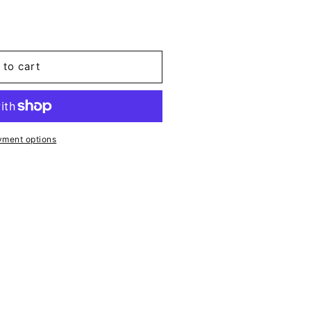
 to cart
yment options