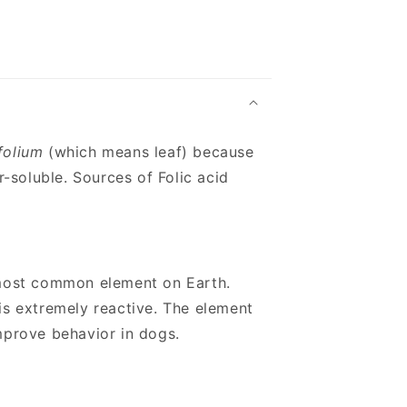
folium
(which means leaf) because
r-soluble. Sources of Folic acid
h most common element on Earth.
is extremely reactive. The element
prove behavior in dogs.