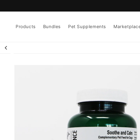
Skip to
content
Products
Bundles
Pet Supplements
Marketplac
Skip to
product
information