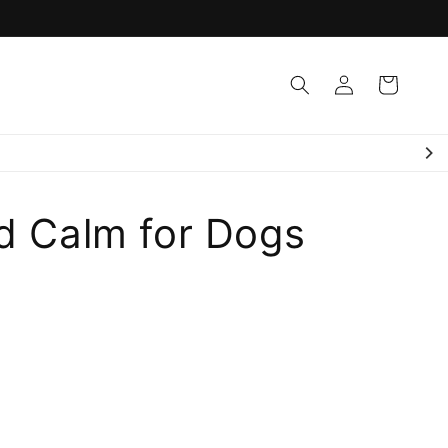
Log
Cart
in
d Calm for Dogs