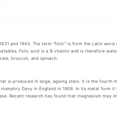
31 and 1943. The term "folic" is from the Latin word
etables. Folic acid is a B vitamin and is therefore wate
kale, broccoli, and spinach.
hat is produced in large, ageing stars. It is the fourt
 Humphry Davy in England in 1808. In its metal form it 
nese. Recent research has found that magnesium may im