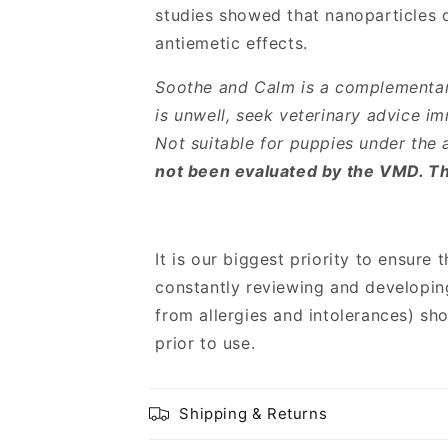
studies showed that nanoparticles de
antiemetic effects.
Soothe and Calm is a complementary
is unwell, seek veterinary advice im
Not suitable for puppies under the 
not been evaluated by the VMD. Thi
It is our biggest priority to ensure 
constantly reviewing and developin
from allergies and intolerances) sh
prior to use.
Shipping & Returns