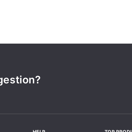
gestion?
HELP
TOP PROD