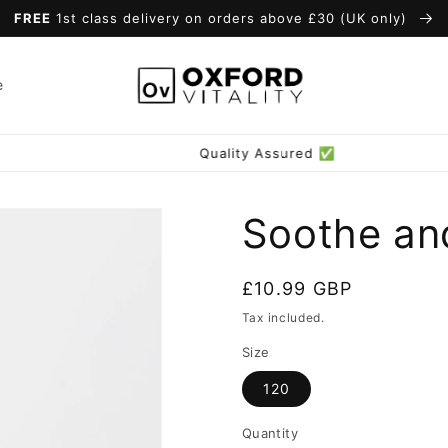
FREE
1st class delivery on orders above £30 (UK only)
e
Quality Assured ✅
Soothe an
Regular
£10.99 GBP
price
Tax included.
Size
120
Quantity