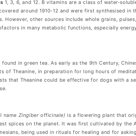
ns
1, 3, 6, and 12.
B vitamins are a class of water-solubl
scovered around 1910-12 and were first synthesised in t
. However, other sources include whole grains, pulses
ofactors in many metabolic functions, especially ener
y found in green tea. As early as the 9th Century, Chi
 of Theanine, in preparation for long hours of medita
s that Theanine could be effective for dogs with a sen
se.
cal name
Zingiber officinale)
is a flowering plant that ori
st spices on the planet. It was first cultivated by the
esians, being used in rituals for healing and for askin