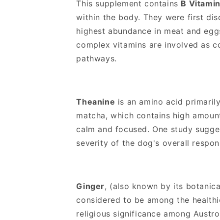
This supplement contains
B Vitami
o
within the body. They were first di
n
highest abundance in meat and eggs
t
complex vitamins are involved as c
e
pathways.
n
t
Theanine
is an amino acid primaril
matcha, which contains high amounts
calm and focused. One study suggest
severity of the dog's overall respon
Ginger
, (also known by its botani
considered to be among the healthie
religious significance among Austron