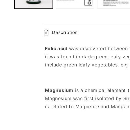
C
Description
o
l
Folic acid
was discovered between 19
l
it was found in dark-green leafy veg
a
include green leafy vegetables, e.g 
p
s
Magnesium
is a chemical element t
i
Magnesium was first isolated by Sir
b
is related to Magnetite and Manga
l
e
c