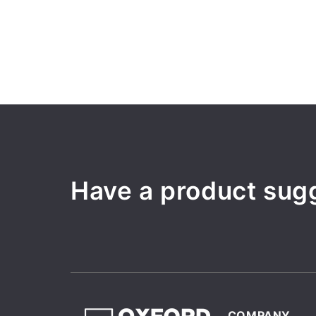
Have a product sug
COMPANY