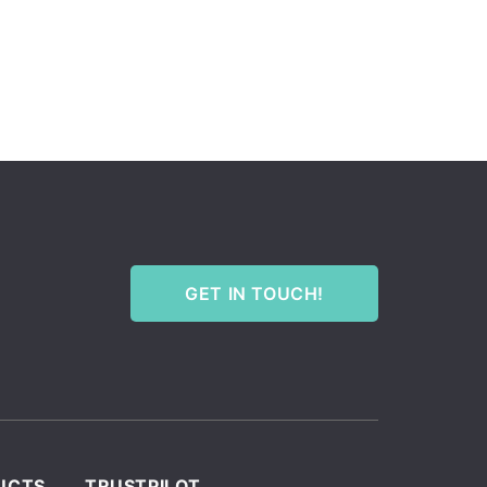
GET IN TOUCH!
UCTS
TRUSTPILOT