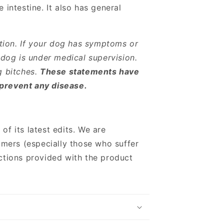
 intestine.
It also has general
tion. If your dog has symptoms or
 dog is under medical supervision.
g bitches.
These statements have
 prevent any disease.
 of its latest edits. We are
mers (especially those who suffer
ections provided with the product