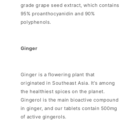
grade grape seed extract, which contains
95% proanthocyanidin and 90%
polyphenols.
Ginger
Ginger is a flowering plant that
originated in Southeast Asia. It’s among
the healthiest spices on the planet.
Gingerol is the main bioactive compound
in ginger, and our tablets contain 500mg
of active gingerols.