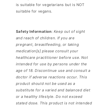
is suitable for vegetarians but is NOT
suitable for vegans.
Safety Information
:
Keep out of sight
and reach of children. If you are
pregnant, breastfeeding, or taking
medication[s] please consult your
healthcare practitioner before use. Not
intended for use by persons under the
age of 18. Discontinue use and consult a
doctor if adverse reactions occur. This
product should not be used as a
substitute for a varied and balanced diet
or a healthy lifestyle. Do not exceed
stated dose. This product is not intended