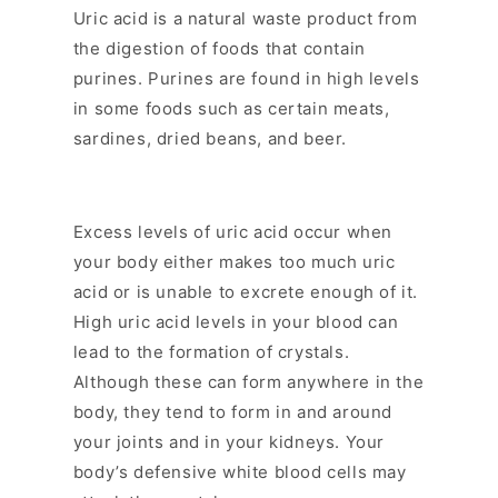
l
Uric acid is a natural waste product from
a
the digestion of foods that contain
p
purines. Purines are found in high levels
s
in some foods such as certain meats,
i
sardines, dried beans, and beer.
b
l
e
c
Excess levels of uric acid occur when
o
your body either makes too much uric
n
acid or is unable to excrete enough of it.
t
High uric acid levels in your blood can
e
lead to the formation of crystals.
n
Although these can form anywhere in the
t
body, they tend to form in and around
your joints and in your kidneys. Your
body’s defensive white blood cells may