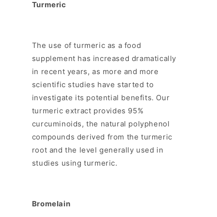
Turmeric
The use of turmeric as a food
supplement has increased dramatically
in recent years, as more and more
scientific studies have started to
investigate its potential benefits. Our
turmeric extract provides 95%
curcuminoids, the natural polyphenol
compounds derived from the turmeric
root and the level generally used in
studies using turmeric.
Bromelain