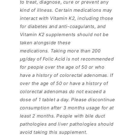
to treat, diagnose, cure or prevent any
kind of illness. Certain medications may
interact with Vitamin K2, including those
for diabetes and anti-coagulants, and
Vitamin K2 supplements should not be
taken alongside these
medications.
Taking more than 200
μg/day of
Folic
Acid
is not recommended
for people over the age of 50 or who
have a history of colorectal adenomas. If
over the age of 50 or have a history of
colorectal adenomas do not exceed a
dose of 1 tablet a day.
Please discontinue
consumption after 3 months usage for at
least 2 months. People with bile duct
pathologies and liver pathologies should
avoid taking this supplement.