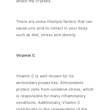
attack the crystals.
There are some lifestyle factors that can
cause uric acid to collect in your body
such as diet, stress and obesity.
Vitamin C
Vitamin C is well-known for its
antioxidant properties. Antioxidants
protect cells from oxidative stress, which
is responsible for many inflammatory
conditions. Additionally, Vitamin C
contributes to the regeneration of the