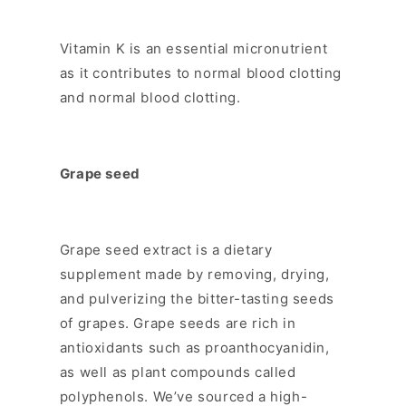
Vitamin K is an essential micronutrient
as it contributes to normal blood clotting
and normal blood clotting.
Grape seed
Grape seed extract is a dietary
supplement made by removing, drying,
and pulverizing the bitter-tasting seeds
of grapes. Grape seeds are rich in
antioxidants such as proanthocyanidin,
as well as plant compounds called
polyphenols. We’ve sourced a high-