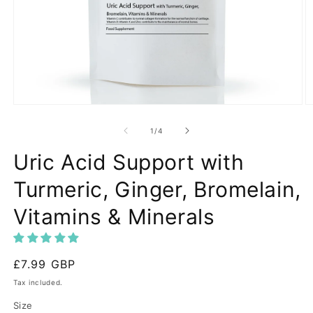
Open
O
media
m
1
2
of
1
/
4
in
in
modal
m
Uric Acid Support with
Turmeric, Ginger, Bromelain,
Vitamins & Minerals
Regular
£7.99 GBP
price
Tax included.
Size