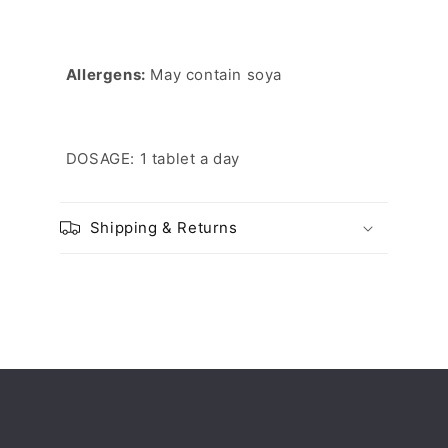
Allergens:
May contain soya
DOSAGE: 1 tablet a day
Shipping & Returns