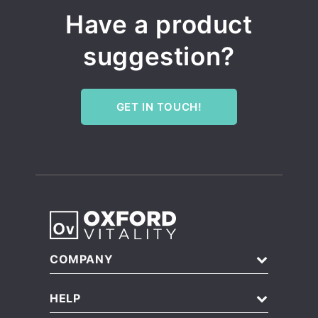
Have a product
suggestion?
GET IN TOUCH!
COMPANY
About Us
HELP
Blog