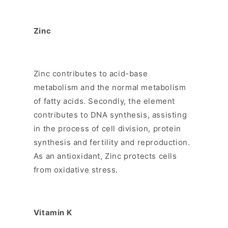
Zinc
Zinc contributes to acid-base
metabolism and the normal metabolism
of fatty acids. Secondly, the element
contributes to DNA synthesis, assisting
in the process of cell division, protein
synthesis and fertility and reproduction.
As an antioxidant, Zinc protects cells
from oxidative stress.
Vitamin K