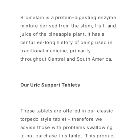
Bromelain is a protein-digesting enzyme
mixture derived from the stem, fruit, and
juice of the pineapple plant. It has a
centuries-long history of being used in
traditional medicine, primarily
throughout Central and South America.
Our Uric Support Tablets
These tablets are offered in our classic
torpedo style tablet - therefore we
advise those with problems swallowing
to not purchase this tablet. This product