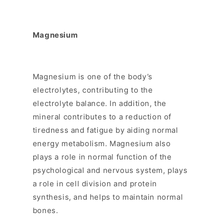
Magnesium
Magnesium is one of the body’s
electrolytes, contributing to the
electrolyte balance. In addition, the
mineral contributes to a reduction of
tiredness and fatigue by aiding normal
energy metabolism. Magnesium also
plays a role in normal function of the
psychological and nervous system, plays
a role in cell division and protein
synthesis, and helps to maintain normal
bones.