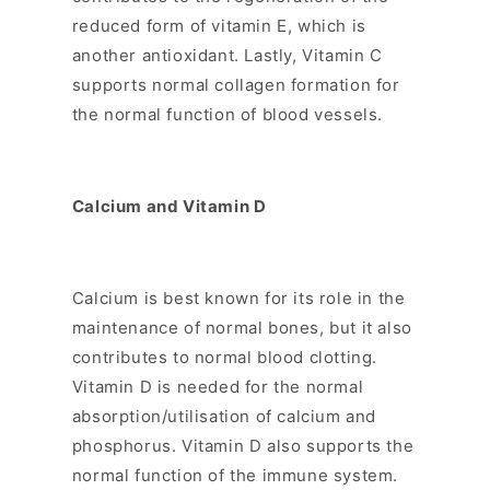
reduced form of vitamin E, which is
another antioxidant. Lastly, Vitamin C
supports normal collagen formation for
the normal function of blood vessels.
Calcium and Vitamin D
Calcium is best known for its role in the
maintenance of normal bones, but it also
contributes to normal blood clotting.
Vitamin D is needed for the normal
absorption/utilisation of calcium and
phosphorus. Vitamin D also supports the
normal function of the immune system.