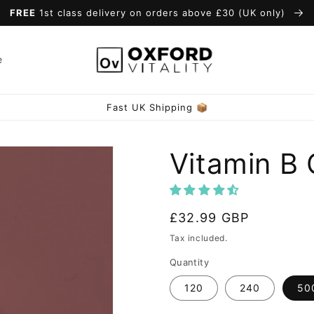
FREE
1st class delivery on orders above £30 (UK only)
e
Vitamin B
Regular
£32.99 GBP
price
Tax included.
Quantity
120
240
50