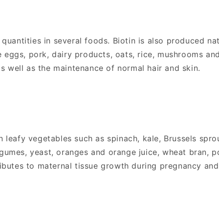
l quantities in several foods. Biotin is also produced na
 eggs, pork, dairy products, oats, rice, mushrooms and
s well as the maintenance of normal hair and skin.
n leafy vegetables such as spinach, kale, Brussels spro
egumes, yeast, oranges and orange juice, wheat bran, po
ntributes to maternal tissue growth during pregnancy a