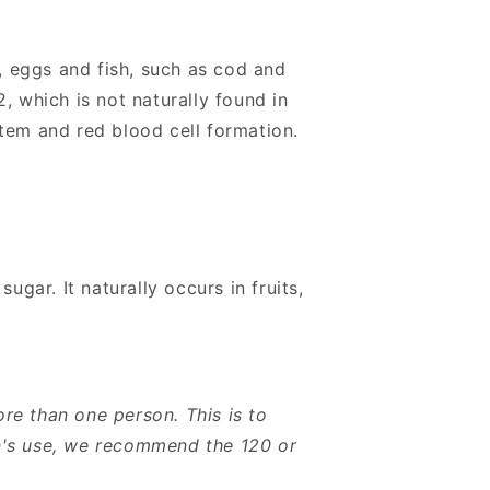
, eggs and fish, such as cod and
, which is not naturally found in
tem and red blood cell formation.
ugar. It naturally occurs in fruits,
re than one person. This is to
on's use, we recommend the 120 or