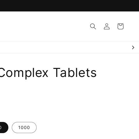
Log
Cart
in
Quality Assured ✅
 Complex Tablets
0
1000