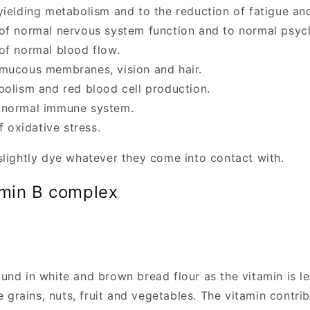
yielding metabolism and to the reduction of fatigue and
of normal nervous system function and to normal psych
of normal blood flow.
 mucous membranes, vision and hair.
bolism and red blood cell production.
 normal immune system.
f oxidative stress.
 slightly dye whatever they come into contact with.
min B complex
ound in white and brown bread flour as the vitamin is l
 grains, nuts, fruit and vegetables. The vitamin contri