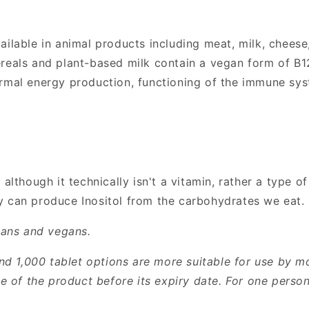
ailable in animal products including meat, milk, cheese
reals and plant-based milk contain a vegan form of B12
ormal energy production, functioning of the immune sys
although it technically isn't a vitamin, rather a type of s
y can produce Inositol from the carbohydrates we eat.
rians and vegans.
 1,000 tablet options are more suitable for use by mo
use of the product before its expiry date. For one pers