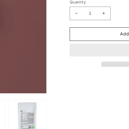
Quantity
Decrease
Increase
quantity
quantity
for
for
Vitamin
Vitamin
Add
B
B
Complex
Complex
Tablets
Tablets