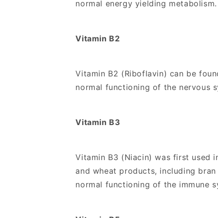
normal energy yielding metabolism.
Vitamin B2
Vitamin B2 (Riboflavin) can be found
normal functioning of the nervous
Vitamin B3
Vitamin B3 (Niacin) was first used i
and wheat products, including bran 
normal functioning of the immune s