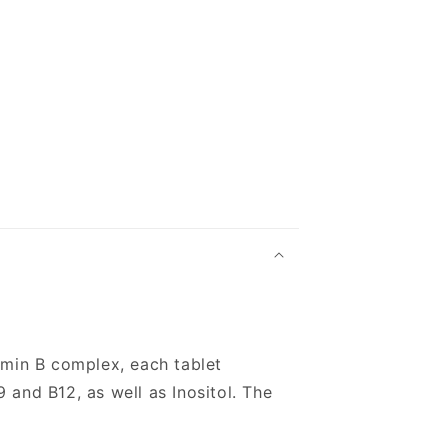
amin B complex, each tablet
9 and B12, as well as Inositol. The