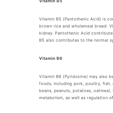
Vitamin B5
Vitamin B5 (Pantothenic Acid) is co
brown rice and wholemeal bread. Vit
kidney. Pantothenic Acid contribut
B5 also contributes to the normal 
Vitamin B6
Vitamin B6 (Pyridoxine) may also b
foods, including pork, poultry, fis
beans, peanuts, potatoes, oatmeal,
metabolism, as well as regulation of