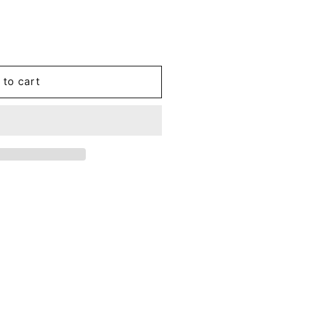
 to cart