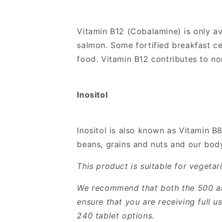
Vitamin B12 (Cobalamine) is only av
salmon. Some fortified breakfast ce
food. Vitamin B12 contributes to n
Inositol
Inositol is also known as Vitamin B8 
beans, grains and nuts and our bod
This product is suitable for vegeta
We recommend that both the 500 and
ensure that you are receiving full 
240 tablet options.