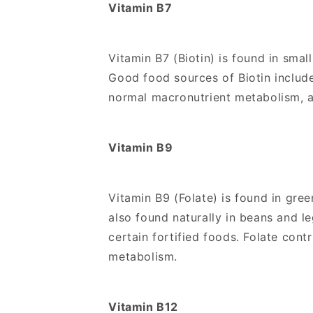
Vitamin B7
Vitamin B7 (Biotin) is found in smal
Good food sources of Biotin include
normal macronutrient metabolism, a
Vitamin B9
Vitamin B9 (Folate) is found in gree
also found naturally in beans and l
certain fortified foods. Folate co
metabolism.
Vitamin B12