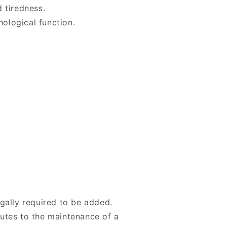
 tiredness.
ological function.
egally required to be added.
butes to the maintenance of a