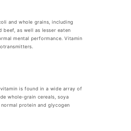
oli and whole grains, including
 beef, as well as lesser eaten
normal mental performance. Vitamin
rotransmitters.
itamin is found in a wide array of
ude whole-grain cereals, soya
o normal protein and glycogen