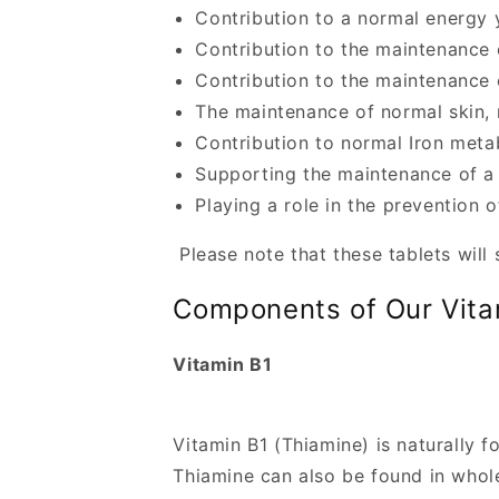
i
Contribution to a normal energy 
b
Contribution to the maintenance 
l
Contribution to the maintenance 
The maintenance of normal skin,
e
Contribution to normal Iron meta
c
Supporting the maintenance of a
o
Playing a role in the prevention o
n
t
Please note that these tablets will
e
Components of Our Vita
n
t
Vitamin B1
Vitamin B1 (Thiamine) is naturally f
Thiamine can also be found in whole