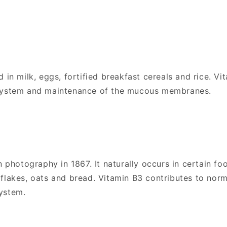
 in milk, eggs, fortified breakfast cereals and rice. Vit
 system and maintenance of the mucous membranes.
n photography in 1867. It naturally occurs in certain fo
flakes, oats and bread. Vitamin B3 contributes to nor
ystem.