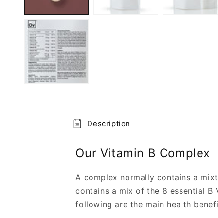
C
Description
o
l
Our Vitamin B Complex
l
a
A complex normally contains a mixtu
contains a mix of the 8 essential B 
p
following are the main health benefi
s