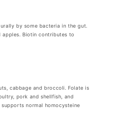
turally by some bacteria in the gut.
 apples. Biotin contributes to
uts, cabbage and broccoli. Folate is
ultry, pork and shellfish, and
nd supports normal homocysteine