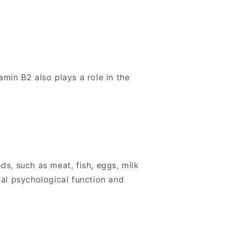
amin B2 also plays a role in the
ods, such as meat, fish, eggs, milk
mal psychological function and