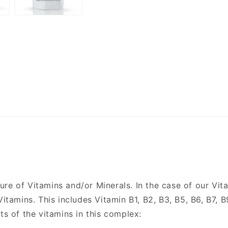
re of Vitamins and/or Minerals. In the case of our Vit
Vitamins. This includes Vitamin B1, B2, B3, B5, B6, B7, B
ts of the vitamins in this complex: