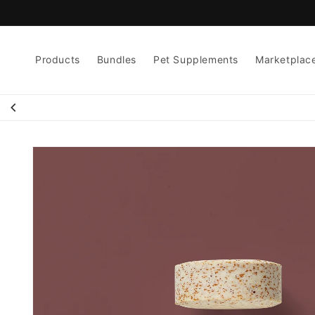
Skip to
content
Products
Bundles
Pet Supplements
Marketplac
Skip to
product
information