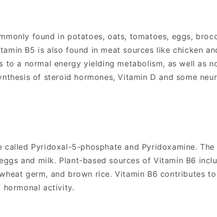
mmonly found in potatoes, oats, tomatoes, eggs, brocc
amin B5 is also found in meat sources like chicken and
es to a normal energy yielding metabolism, as well as 
synthesis of steroid hormones, Vitamin D and some neu
e called Pyridoxal-5-phosphate and Pyridoxamine. The v
h, eggs and milk. Plant-based sources of Vitamin B6 incl
 wheat germ, and brown rice. Vitamin B6 contributes t
 hormonal activity.